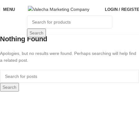
MENU
LOGIN / REGIST
Search
Nothing Found
Apologies, but no results were found. Perhaps searching will help find
a related post.
Search