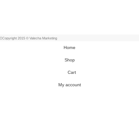
Copyright 2015 © Valecha Marketing
Home
Shop
Cart
My account