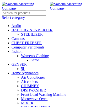
Select category
Audio
BATTERY & INVERTER
STEBILIZER
Cameras
CHEST FREEZER
Computer Peripherals
fashion
Women's Clothing
Saree
GEYSER
5L
Home Appliances
Air Conditioner
Air coolers
CHIMNEY
DISHWASHER
Front Load Washing Machine
Microwave Oven
MIXER