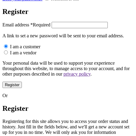
Register
Email address
*
Required
A link to set a new password will be sent to your email address.
I am a customer
I am a vendor
Your personal data will be used to support your experience
throughout this website, to manage access to your account, and for
other purposes described in our
privacy policy
.
Register
Or
Register
Registering for this site allows you to access your order status and
history. Just fill in the fields below, and we'll get a new account set
up for you in no time. We will only ask you for information