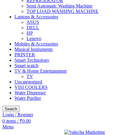
REFRIGERATOR
Semi Automatic Washing Machine
TOP LOAD WASHING MACHINE
Laptops & Accessories
ASUS
DELL
HP
Lenovo
Mobiles & Accessories
Musical Instruments
PRINTER
Smart Technology
Smart watch
TV & Home Entertainment
TV
Uncategorized
VISI COOLERS
Water Dispenser
Water Purifier
Search
Login / Register
0
items
/
₹
0.00
Menu