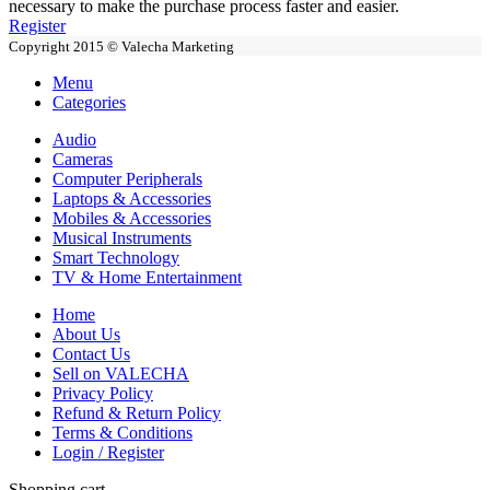
necessary to make the purchase process faster and easier.
Register
Copyright 2015 © Valecha Marketing
Menu
Categories
Audio
Cameras
Computer Peripherals
Laptops & Accessories
Mobiles & Accessories
Musical Instruments
Smart Technology
TV & Home Entertainment
Home
About Us
Contact Us
Sell on VALECHA
Privacy Policy
Refund & Return Policy
Terms & Conditions
Login / Register
Shopping cart