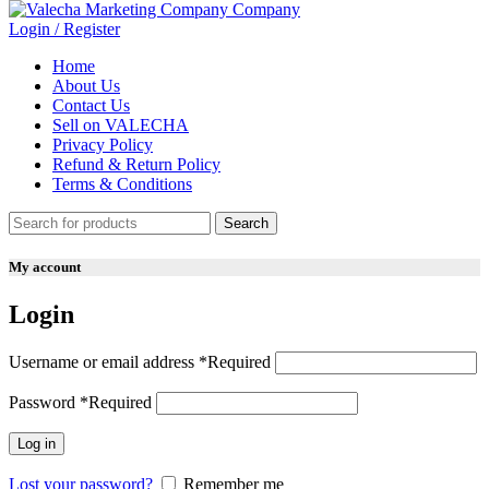
Login / Register
Home
About Us
Contact Us
Sell on VALECHA
Privacy Policy
Refund & Return Policy
Terms & Conditions
Search
My account
Login
Username or email address
*
Required
Password
*
Required
Log in
Lost your password?
Remember me