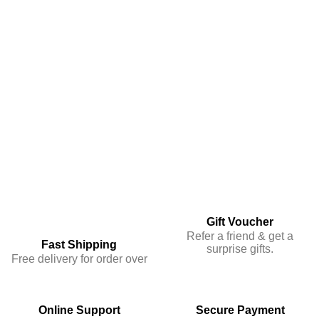
Gift Voucher
Refer a friend & get a
Fast Shipping
surprise gifts.
Free delivery for order over
Online Support
Secure Payment