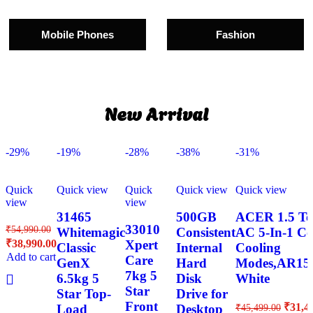
Mobile Phones
Fashion
New Arrival
-29%
-19%
-28%
-38%
-31%
Quick
Quick view
Quick
Quick view
Quick view
view
view
31465
500GB
ACER 1.5 Ton
33010
₹
54,990.00
Whitemagic
Consistent
AC 5-In-1 Co
₹
38,990.00
Xpert
Classic
Internal
Cooling
Add to cart
Care
GenX
Hard
Modes,AR1
7kg 5
6.5kg 5
Disk
White
Star
Star Top-
Drive for
Front
₹
31,4
Load
Desktop
₹
45,499.00