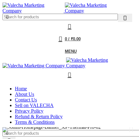
0
/
₹
0.00
MENU
Home
About Us
Contact Us
Sell on VALECHA
Privacy Policy
Refund & Return Policy
Terms & Conditions