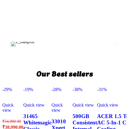
Our Best sellers
-29%
-19%
-28%
-38%
-31%
Quick
Quick view
Quick
Quick view
Quick view
view
view
31465
500GB
ACER 1.5 Ton
33010
₹
54,990.00
Whitemagic
Consistent
AC 5-In-1 Co
₹
38,990.00
Xpert
Classic
Internal
Cooling