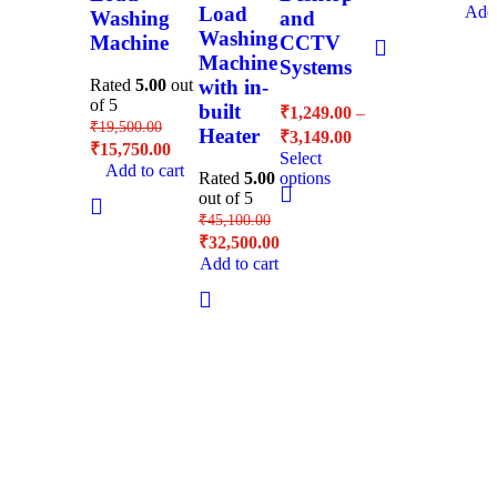
Load
Add 
Washing
and
Washing
Machine
CCTV
Machine
Systems
with in-
Rated
5.00
out
of 5
built
₹
1,249.00
–
₹
19,500.00
Heater
₹
3,149.00
₹
15,750.00
Select
Add to cart
Rated
5.00
options
out of 5
₹
45,100.00
₹
32,500.00
Add to cart