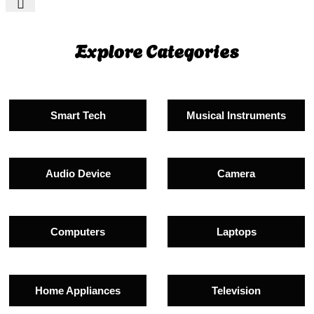
Explore Categories
Smart Tech
Musical Instruments
Audio Device
Camera
Computers
Laptops
Home Appliances
Television