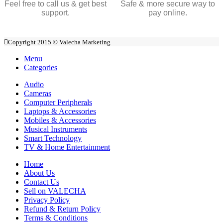
Feel free to call us & get best
Safe & more secure way to
support.
pay online.
Copyright 2015 © Valecha Marketing
Menu
Categories
Audio
Cameras
Computer Peripherals
Laptops & Accessories
Mobiles & Accessories
Musical Instruments
Smart Technology
TV & Home Entertainment
Home
About Us
Contact Us
Sell on VALECHA
Privacy Policy
Refund & Return Policy
Terms & Conditions