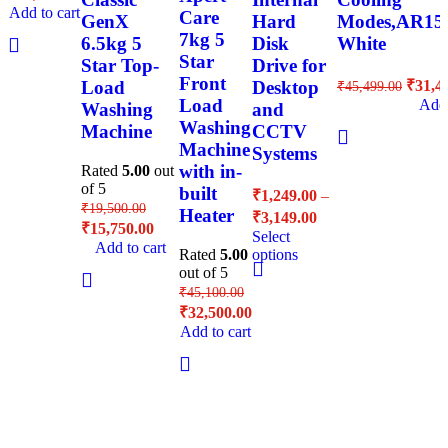
Add to cart
Care
GenX
Hard
Modes,AR1
7kg 5
6.5kg 5
Disk
White
Star
Star Top-
Drive for
Front
₹
31,4
Load
Desktop
₹
45,499.00
Load
Add 
Washing
and
Washing
Machine
CCTV
Machine
Systems
with in-
Rated
5.00
out
of 5
built
₹
1,249.00
–
₹
19,500.00
Heater
₹
3,149.00
₹
15,750.00
Select
Add to cart
Rated
5.00
options
out of 5
₹
45,100.00
₹
32,500.00
Add to cart