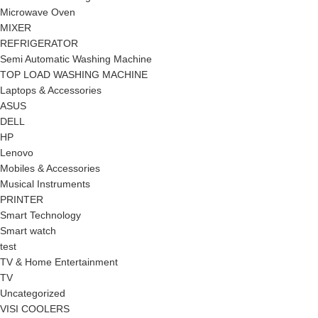
Microwave Oven
MIXER
REFRIGERATOR
Semi Automatic Washing Machine
TOP LOAD WASHING MACHINE
Laptops & Accessories
ASUS
DELL
HP
Lenovo
Mobiles & Accessories
Musical Instruments
PRINTER
Smart Technology
Smart watch
test
TV & Home Entertainment
TV
Uncategorized
VISI COOLERS