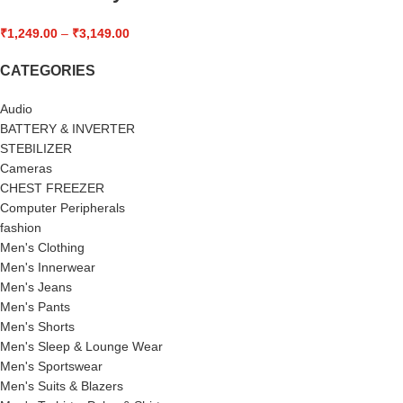
₹
1,249.00
–
₹
3,149.00
CATEGORIES
Audio
BATTERY & INVERTER
STEBILIZER
Cameras
CHEST FREEZER
Computer Peripherals
fashion
Men's Clothing
Men's Innerwear
Men's Jeans
Men's Pants
Men's Shorts
Men's Sleep & Lounge Wear
Men's Sportswear
Men's Suits & Blazers