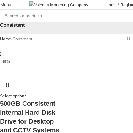
Menu
Login / Regist
Consistent
Home
Consistent
-38%
Select options
500GB Consistent
Internal Hard Disk
Drive for Desktop
and CCTV Systems