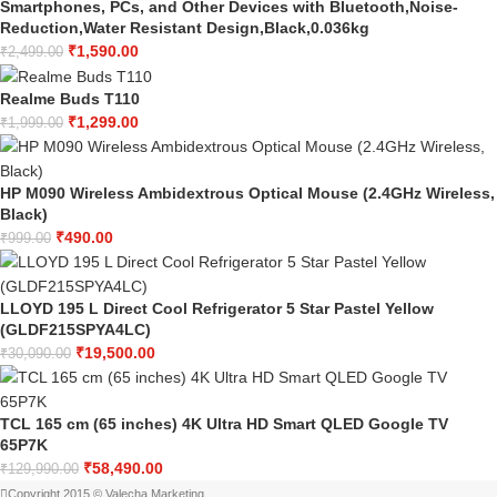
Smartphones, PCs, and Other Devices with Bluetooth,Noise-
Reduction,Water Resistant Design,Black,0.036kg
₹
1,590.00
₹
2,499.00
Realme Buds T110
₹
1,299.00
₹
1,999.00
HP M090 Wireless Ambidextrous Optical Mouse (2.4GHz Wireless,
Black)
₹
490.00
₹
999.00
LLOYD 195 L Direct Cool Refrigerator 5 Star Pastel Yellow
(GLDF215SPYA4LC)
₹
19,500.00
₹
30,090.00
TCL 165 cm (65 inches) 4K Ultra HD Smart QLED Google TV
65P7K
₹
58,490.00
₹
129,990.00
Copyright 2015 © Valecha Marketing