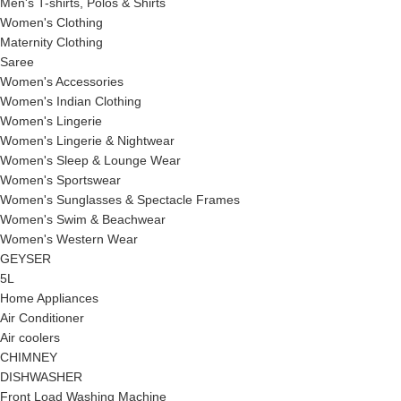
Men's T-shirts, Polos & Shirts
Women's Clothing
Maternity Clothing
Saree
Women's Accessories
Women's Indian Clothing
Women's Lingerie
Women's Lingerie & Nightwear
Women's Sleep & Lounge Wear
Women's Sportswear
Women's Sunglasses & Spectacle Frames
Women's Swim & Beachwear
Women's Western Wear
GEYSER
5L
Home Appliances
Air Conditioner
Air coolers
CHIMNEY
DISHWASHER
Front Load Washing Machine