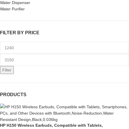
Water Dispenser
Water Purifier
FILTER BY PRICE
Filter
PRODUCTS
HP H150 Wireless Earbuds, Compatible with Tablets,