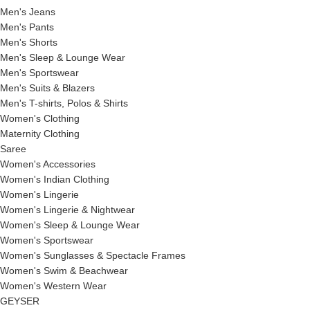
Men's Jeans
Men's Pants
Men's Shorts
Men's Sleep & Lounge Wear
Men's Sportswear
Men's Suits & Blazers
Men's T-shirts, Polos & Shirts
Women's Clothing
Maternity Clothing
Saree
Women's Accessories
Women's Indian Clothing
Women's Lingerie
Women's Lingerie & Nightwear
Women's Sleep & Lounge Wear
Women's Sportswear
Women's Sunglasses & Spectacle Frames
Women's Swim & Beachwear
Women's Western Wear
GEYSER