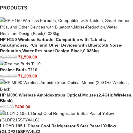
PRODUCTS
HP H150 Wireless Earbuds, Compatible with Tablets,
Smartphones, PCs, and Other Devices with Bluetooth,Noise-
Reduction,Water Resistant Design,Black,0.036kg
₹
1,590.00
₹
2,499.00
Realme Buds T110
₹
1,299.00
₹
1,999.00
HP M090 Wireless Ambidextrous Optical Mouse (2.4GHz Wireless,
Black)
₹
490.00
₹
999.00
LLOYD 195 L Direct Cool Refrigerator 5 Star Pastel Yellow
(GLDF215SPYA4LC)