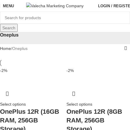
MENU
LOGIN / REGIST
Search
Oneplus
Home
Oneplus
-2%
-2%
Select options
Select options
OnePlus 12R (16GB
OnePlus 12R (8GB
RAM, 256GB
RAM, 256GB
Storage)
Storage)