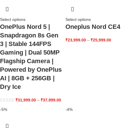
Select options
Select options
OnePlus Nord 5 |
Oneplus Nord CE4
Snapdragon 8s Gen
₹
23,999.00
–
₹
25,999.00
3 | Stable 144FPS
Gaming | Dual 50MP
Flagship Camera |
Powered by OnePlus
AI | 8GB + 256GB |
Dry Ice
₹
31,999.00
–
₹
37,999.00
-5%
-4%