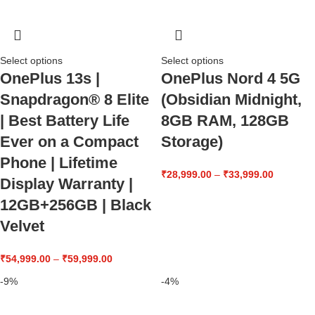
Select options
Select options
OnePlus 13s |
OnePlus Nord 4 5G
Snapdragon® 8 Elite
(Obsidian Midnight,
| Best Battery Life
8GB RAM, 128GB
Ever on a Compact
Storage)
Phone | Lifetime
₹
28,999.00
–
₹
33,999.00
Display Warranty |
12GB+256GB | Black
Velvet
₹
54,999.00
–
₹
59,999.00
-9%
-4%