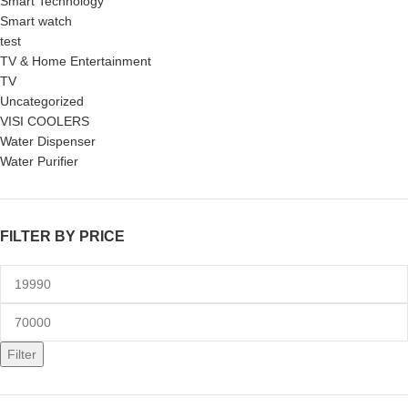
Smart Technology
Smart watch
test
TV & Home Entertainment
TV
Uncategorized
VISI COOLERS
Water Dispenser
Water Purifier
FILTER BY PRICE
Filter