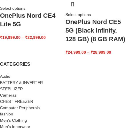
Select options
OnePlus Nord CE4
Select options
OnePlus Nord CE5
Lite 5G
5G (Black Infinity,
₹
19,999.00
–
₹
22,999.00
128 GB) (8 GB RAM)
₹
24,999.00
–
₹
28,999.00
CATEGORIES
Audio
BATTERY & INVERTER
STEBILIZER
Cameras
CHEST FREEZER
Computer Peripherals
fashion
Men's Clothing
Men's Innerwear