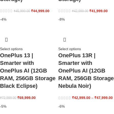
₹
44,999.00
₹
41,999.00
₹
45,999.00
₹
42,999.00
-4%
-8%
Select options
Select options
OnePlus 13 |
OnePlus 13R |
Smarter with
Smarter with
OnePlus AI (12GB
OnePlus AI (12GB
RAM, 256GB Storage
RAM, 256GB Storage
Black Eclipse)
Nebula Noir)
₹
69,999.00
₹
42,999.00
–
₹
47,999.00
₹
72,999.00
-5%
-6%