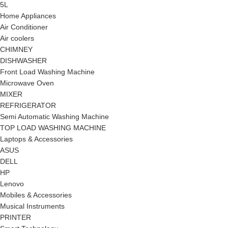
5L
Home Appliances
Air Conditioner
Air coolers
CHIMNEY
DISHWASHER
Front Load Washing Machine
Microwave Oven
MIXER
REFRIGERATOR
Semi Automatic Washing Machine
TOP LOAD WASHING MACHINE
Laptops & Accessories
ASUS
DELL
HP
Lenovo
Mobiles & Accessories
Musical Instruments
PRINTER