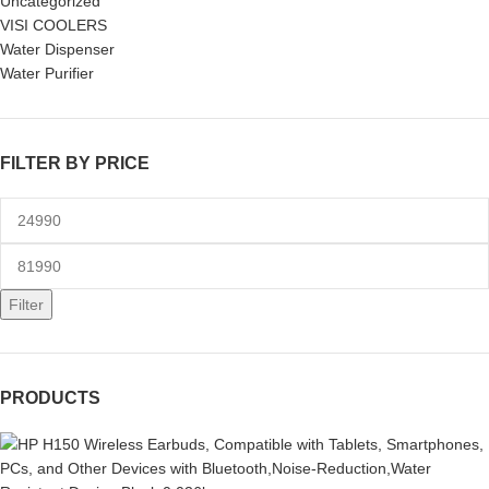
Uncategorized
VISI COOLERS
Water Dispenser
Water Purifier
FILTER BY PRICE
Filter
PRODUCTS