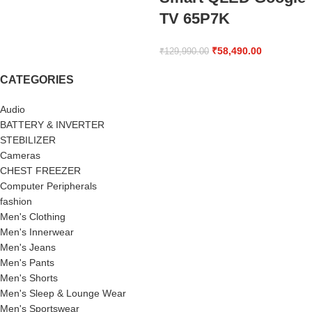
TV 65P7K
₹
58,490.00
₹
129,990.00
CATEGORIES
Audio
BATTERY & INVERTER
STEBILIZER
Cameras
CHEST FREEZER
Computer Peripherals
fashion
Men's Clothing
Men's Innerwear
Men's Jeans
Men's Pants
Men's Shorts
Men's Sleep & Lounge Wear
Men's Sportswear