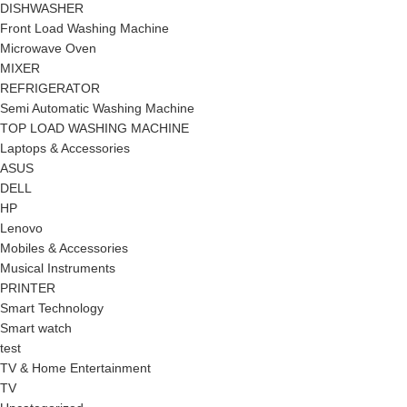
DISHWASHER
Front Load Washing Machine
Microwave Oven
MIXER
REFRIGERATOR
Semi Automatic Washing Machine
TOP LOAD WASHING MACHINE
Laptops & Accessories
ASUS
DELL
HP
Lenovo
Mobiles & Accessories
Musical Instruments
PRINTER
Smart Technology
Smart watch
test
TV & Home Entertainment
TV