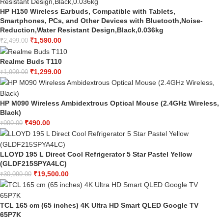
HP H150 Wireless Earbuds, Compatible with Tablets,
Smartphones, PCs, and Other Devices with Bluetooth,Noise-
Reduction,Water Resistant Design,Black,0.036kg
₹
1,590.00
₹
2,499.00
Realme Buds T110
₹
1,299.00
₹
1,999.00
HP M090 Wireless Ambidextrous Optical Mouse (2.4GHz Wireless,
Black)
₹
490.00
₹
999.00
LLOYD 195 L Direct Cool Refrigerator 5 Star Pastel Yellow
(GLDF215SPYA4LC)
₹
19,500.00
₹
30,090.00
TCL 165 cm (65 inches) 4K Ultra HD Smart QLED Google TV
65P7K