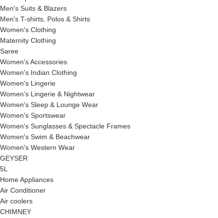
Men's Suits & Blazers
Men's T-shirts, Polos & Shirts
Women's Clothing
Maternity Clothing
Saree
Women's Accessories
Women's Indian Clothing
Women's Lingerie
Women's Lingerie & Nightwear
Women's Sleep & Lounge Wear
Women's Sportswear
Women's Sunglasses & Spectacle Frames
Women's Swim & Beachwear
Women's Western Wear
GEYSER
5L
Home Appliances
Air Conditioner
Air coolers
CHIMNEY