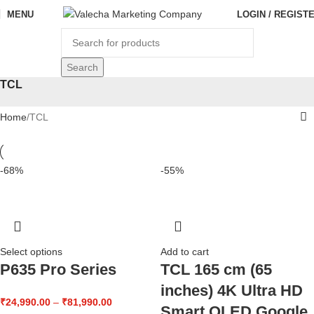
MENU
LOGIN / REGIST
Search
TCL
Home
TCL
-68%
-55%
Select options
Add to cart
P635 Pro Series
TCL 165 cm (65
inches) 4K Ultra HD
₹
24,990.00
–
₹
81,990.00
Smart QLED Google