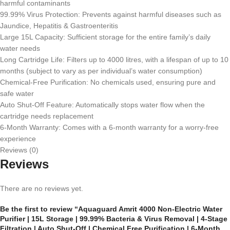
harmful contaminants
99.99% Virus Protection: Prevents against harmful diseases such as
Jaundice, Hepatitis & Gastroenteritis
Large 15L Capacity: Sufficient storage for the entire family’s daily
water needs
Long Cartridge Life: Filters up to 4000 litres, with a lifespan of up to 10
months (subject to vary as per individual’s water consumption)
Chemical-Free Purification: No chemicals used, ensuring pure and
safe water
Auto Shut-Off Feature: Automatically stops water flow when the
cartridge needs replacement
6-Month Warranty: Comes with a 6-month warranty for a worry-free
experience
Reviews (0)
Reviews
There are no reviews yet.
Be the first to review “Aquaguard Amrit 4000 Non-Electric Water
Purifier | 15L Storage | 99.99% Bacteria & Virus Removal | 4-Stage
Filtration | Auto Shut-Off | Chemical Free Purification | 6-Month