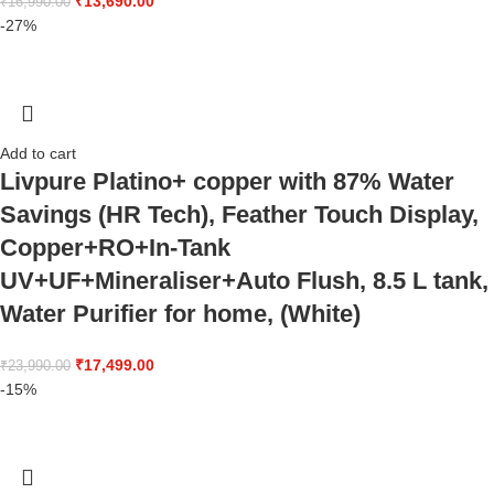
₹
13,690.00
₹
16,990.00
-27%
Add to cart
Livpure Platino+ copper with 87% Water
Savings (HR Tech), Feather Touch Display,
Copper+RO+In-Tank
UV+UF+Mineraliser+Auto Flush, 8.5 L tank,
Water Purifier for home, (White)
₹
17,499.00
₹
23,990.00
-15%