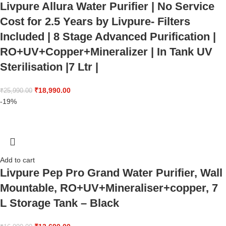
Livpure Allura Water Purifier | No Service
Cost for 2.5 Years by Livpure- Filters
Included | 8 Stage Advanced Purification |
RO+UV+Copper+Mineralizer | In Tank UV
Sterilisation |7 Ltr |
₹
18,990.00
₹
25,990.00
-19%
Add to cart
Livpure Pep Pro Grand Water Purifier, Wall
Mountable, RO+UV+Mineraliser+copper, 7
L Storage Tank – Black