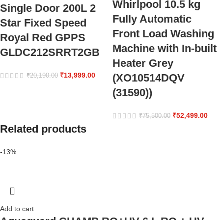
Whirlpool 10.5 kg
Single Door 200L 2
Fully Automatic
Star Fixed Speed
Front Load Washing
Royal Red GPPS
Machine with In-built
GLDC212SRRT2GB
Heater Grey
₹
13,999.00
(XO10514DQV
₹
20,190.00
(31590))
₹
52,499.00
₹
75,500.00
Related products
-13%
Add to cart