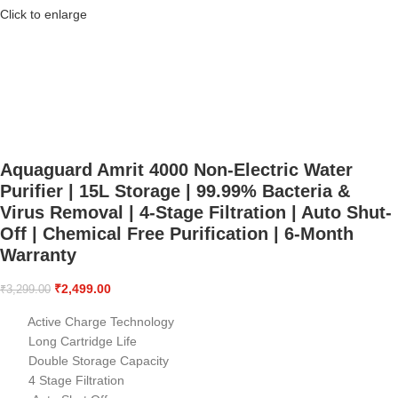
Click to enlarge
Aquaguard Amrit 4000 Non-Electric Water
Purifier | 15L Storage | 99.99% Bacteria &
Virus Removal | 4-Stage Filtration | Auto Shut-
Off | Chemical Free Purification | 6-Month
Warranty
₹
2,499.00
₹
3,299.00
Active Charge Technology
Long Cartridge Life
Double Storage Capacity
4 Stage Filtration