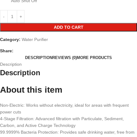
Auto Shut Off
ADD TO CART
Category:
Water Purifier
Share:
DESCRIPTION
REVIEWS (0)
MORE PRODUCTS
Description
Description
About this item
Non-Electric: Works without electricity, ideal for areas with frequent
power cuts
4-Stage Filtration: Advanced filtration with Particulate, Sediment,
Carbon, and Active Charge Technology
99.9999% Bacteria Protection: Provides safe drinking water, free from