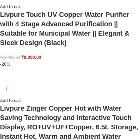
Add to cart
Livpure Touch UV Copper Water Purifier
with 4 Stage Advanced Purification ||
Suitable for Municipal Water || Elegant &
Sleek Design (Black)
₹
8,890.00
₹
10,490.00
-26%
Add to cart
Livpure Zinger Copper Hot with Water
Saving Technology and Interactive Touch
Display, RO+UV+UF+Copper, 6.5L Storage,
Instant Hot, Warm and Ambient Water