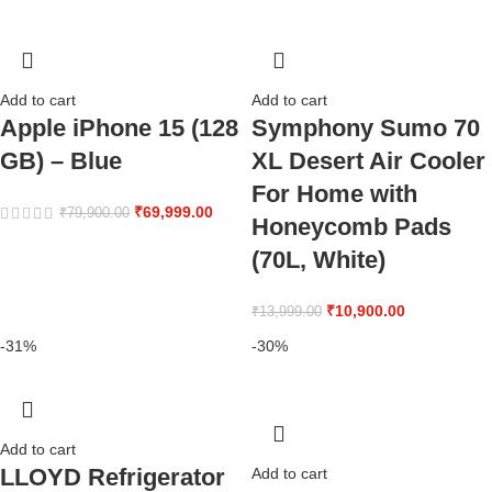
Add to cart
Add to cart
Apple iPhone 15 (128
Symphony Sumo 70
GB) – Blue
XL Desert Air Cooler
For Home with
₹
69,999.00
₹
79,900.00
Honeycomb Pads
(70L, White)
₹
10,900.00
₹
13,999.00
-31%
-30%
Add to cart
LLOYD Refrigerator
Add to cart