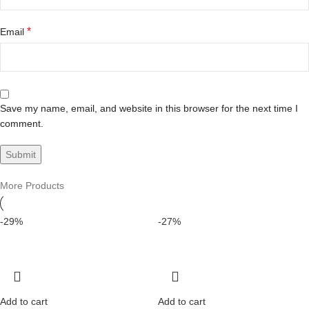
*
Email
Save my name, email, and website in this browser for the next time I
comment.
More Products
-29%
-27%
Add to cart
Add to cart