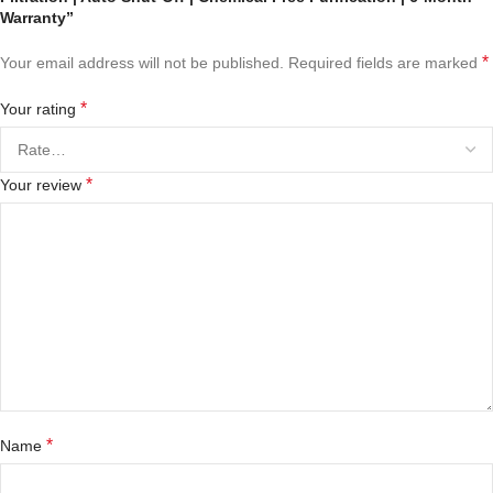
Warranty”
*
Your email address will not be published.
Required fields are marked
*
Your rating
*
Your review
*
Name