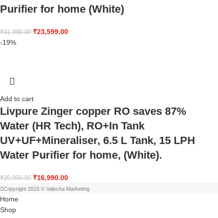
Purifier for home (White)
₹
23,599.00
₹
31,990.00
-19%
Add to cart
Livpure Zinger copper RO saves 87%
Water (HR Tech), RO+In Tank
UV+UF+Mineraliser, 6.5 L Tank, 15 LPH
Water Purifier for home, (White).
₹
16,990.00
₹
20,990.00
Copyright 2015 © Valecha Marketing
Home
Shop