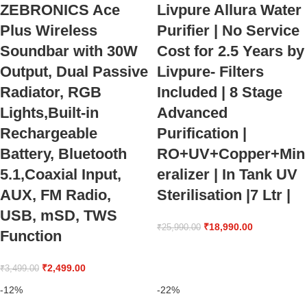
ZEBRONICS Ace
Livpure Allura Water
Plus Wireless
Purifier | No Service
Soundbar with 30W
Cost for 2.5 Years by
Output, Dual Passive
Livpure- Filters
Radiator, RGB
Included | 8 Stage
Lights,Built-in
Advanced
Rechargeable
Purification |
Battery, Bluetooth
RO+UV+Copper+Min
5.1,Coaxial Input,
eralizer | In Tank UV
AUX, FM Radio,
Sterilisation |7 Ltr |
USB, mSD, TWS
₹
18,990.00
₹
25,990.00
Function
₹
2,499.00
₹
3,499.00
-12%
-22%