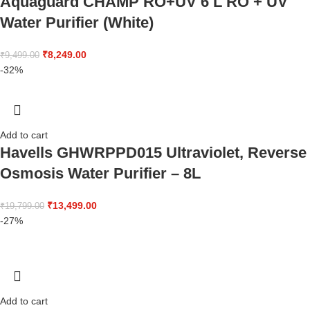
Aquaguard CHAMP RO+UV 6 L RO + UV
Water Purifier (White)
₹
8,249.00
₹
9,499.00
-32%
Add to cart
Havells GHWRPPD015 Ultraviolet, Reverse
Osmosis Water Purifier – 8L
₹
13,499.00
₹
19,799.00
-27%
Add to cart