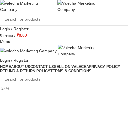
Login / Register
0
items
/
₹
0.00
Menu
Login / Register
HOME
ABOUT US
CONTACT US
SELL ON VALECHA
PRIVACY POLICY
REFUND & RETURN POLICY
TERMS & CONDITIONS
-24%