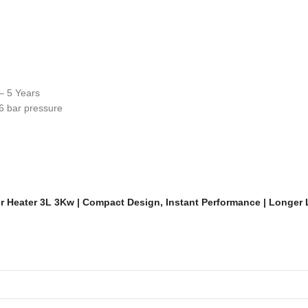
– 5 Years
6 bar pressure
er Heater 3L 3Kw | Compact Design, Instant Performance | Longer 