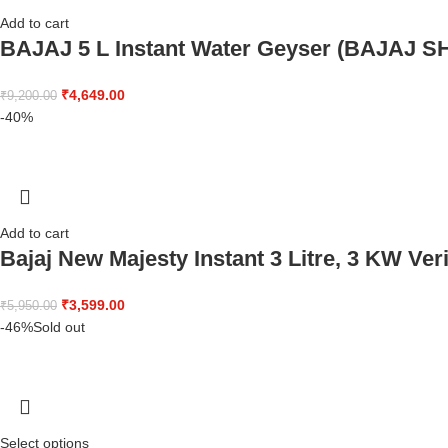
Add to cart
BAJAJ 5 L Instant Water Geyser (BAJAJ 
₹
4,649.00
₹
9,200.00
-40%
Add to cart
Bajaj New Majesty Instant 3 Litre, 3 KW Ver
₹
3,599.00
₹
5,950.00
-46%
Sold out
Select options