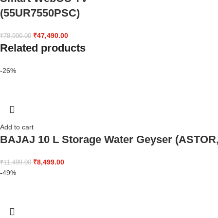
(55UR7550PSC)
₹
47,490.00
₹
78,990.00
Related products
-26%
Add to cart
BAJAJ 10 L Storage Water Geyser (ASTOR,
₹
8,499.00
₹
11,499.00
-49%