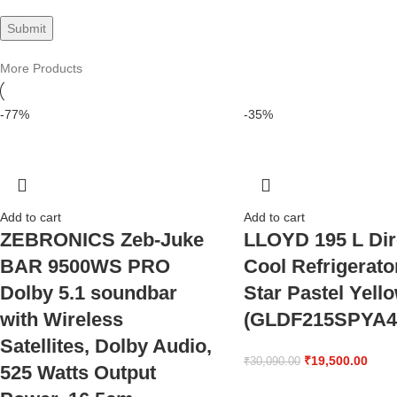
More Products
-77%
-35%
Add to cart
Add to cart
ZEBRONICS Zeb-Juke
LLOYD 195 L Dir
BAR 9500WS PRO
Cool Refrigerato
Dolby 5.1 soundbar
Star Pastel Yell
with Wireless
(GLDF215SPYA4
Satellites, Dolby Audio,
₹
19,500.00
₹
30,090.00
525 Watts Output