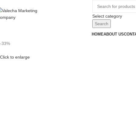
Select category
Search
HOME
ABOUT US
CONT
-33%
Click to enlarge