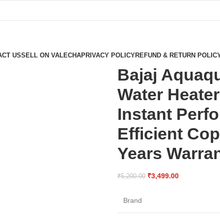
ACT US
SELL ON VALECHA
PRIVACY POLICY
REFUND & RETURN POLIC
Bajaj Aquaqu
Water Heater
Instant Perf
Efficient Co
Years Warra
₹
3,499.00
₹
5,200.00
Brand