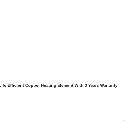
Life Efficient Copper Heating Element With 3 Years Warranty”