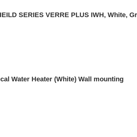
SHEILD SERIES VERRE PLUS IWH, White, Gr
ical Water Heater (White) Wall mounting