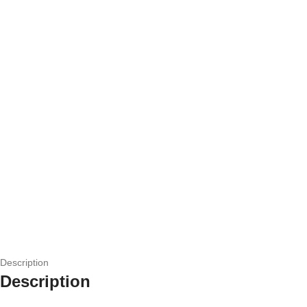
Description
Description