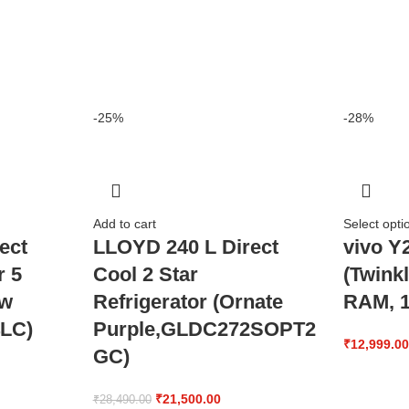
-25%
-28%
Add to cart
Select opti
ect
LLOYD 240 L Direct
vivo Y
r 5
Cool 2 Star
(Twink
ow
Refrigerator (Ornate
RAM, 1
LC)
Purple,GLDC272SOPT2
₹
12,999.0
GC)
₹
21,500.00
₹
28,490.00