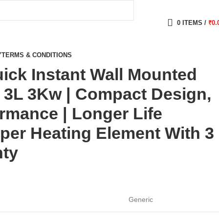
0
ITEMS
/
₹
0.
Y
TERMS & CONDITIONS
ick Instant Wall Mounted
 3L 3Kw | Compact Design,
ormance | Longer Life
pper Heating Element With 3
nty
Generic