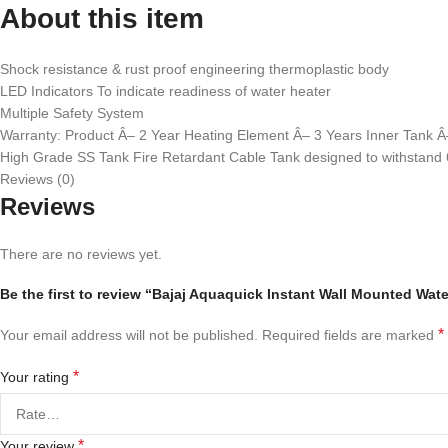
About this item
Shock resistance & rust proof engineering thermoplastic body
LED Indicators To indicate readiness of water heater
Multiple Safety System
Warranty: Product Â– 2 Year Heating Element Â– 3 Years Inner Tank Â
High Grade SS Tank Fire Retardant Cable Tank designed to withstand 
Reviews (0)
Reviews
There are no reviews yet.
Be the first to review “Bajaj Aquaquick Instant Wall Mounted Wat
*
Your email address will not be published.
Required fields are marked
*
Your rating
*
Your review