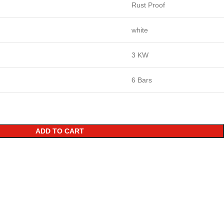
Rust Proof
white
3 KW
6 Bars
ADD TO CART