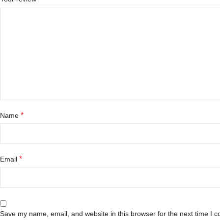
*
Name
*
Email
Save my name, email, and website in this browser for the next time I 