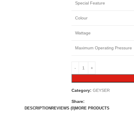
Special Feature
Colour
Wattage
Maximum Operating Pressure
Category:
GEYSER
Share:
DESCRIPTION
REVIEWS (0)
MORE PRODUCTS