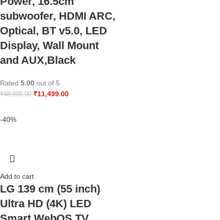
Power, 16.5cm
subwoofer, HDMI ARC,
Optical, BT v5.0, LED
Display, Wall Mount
and AUX,Black
Rated
5.00
out of 5
₹
11,499.00
₹
48,999.00
-40%
Add to cart
LG 139 cm (55 inch)
Ultra HD (4K) LED
Smart WebOS TV