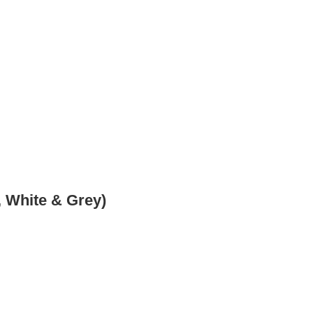
 White & Grey)