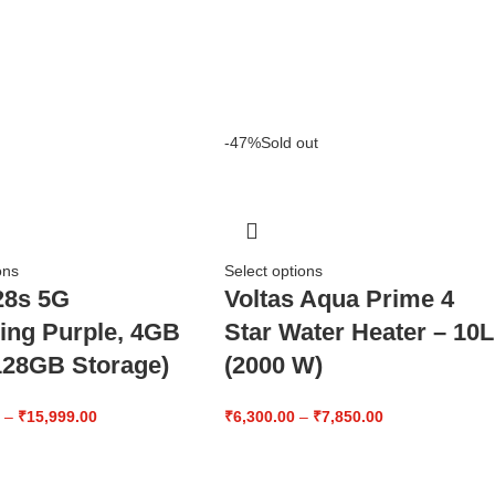
-47%
Sold out
ons
Select options
28s 5G
Voltas Aqua Prime 4
ling Purple, 4GB
Star Water Heater – 10L
28GB Storage)
(2000 W)
0
–
₹
15,999.00
₹
6,300.00
–
₹
7,850.00