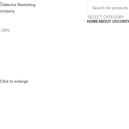
SELECT CATEGORY
HOME
ABOUT US
CONT
-29%
Click to enlarge