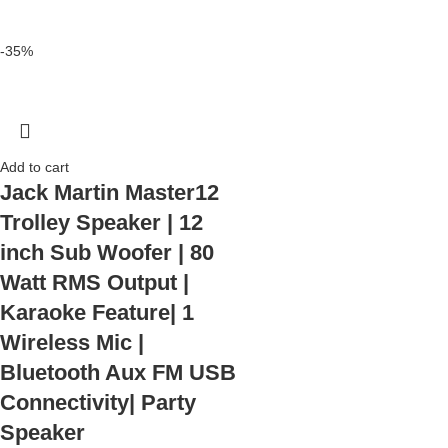
-35%
Add to cart
Jack Martin Master12
Trolley Speaker | 12
inch Sub Woofer | 80
Watt RMS Output |
Karaoke Feature| 1
Wireless Mic |
Bluetooth Aux FM USB
Connectivity| Party
Speaker