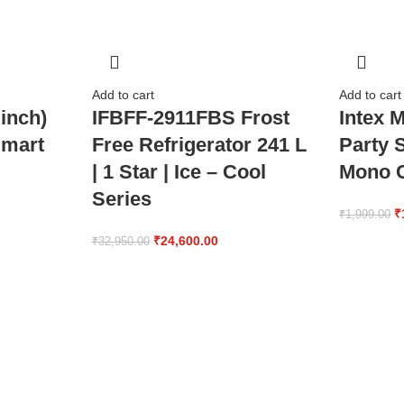
Add to cart
Add to cart
inch)
IFBFF-2911FBS Frost
Intex 
mart
Free Refrigerator 241 L
Party 
| 1 Star | Ice – Cool
Mono C
Series
₹
₹
1,999.00
₹
24,600.00
₹
32,950.00