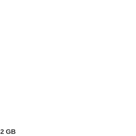
32 GB