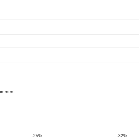
comment.
-25%
-32%