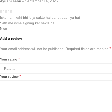
Ayushi sahu
–
September 14, 2025
Isko ham kahi bhi le ja sakte hai bahut badhiya hai
Sath me isme signing kar sakte hai
Nice
Add a review
*
Your email address will not be published.
Required fields are marked
*
Your rating
*
Your review