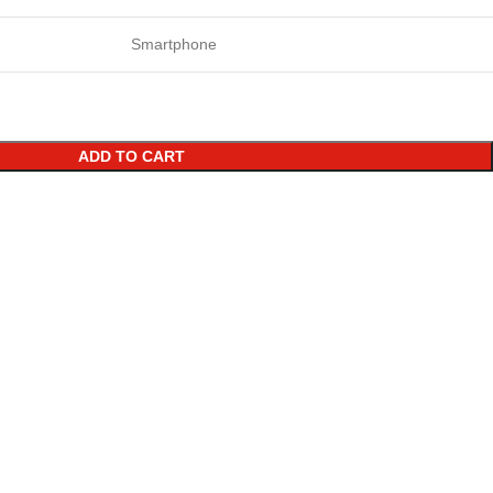
Smartphone
ADD TO CART