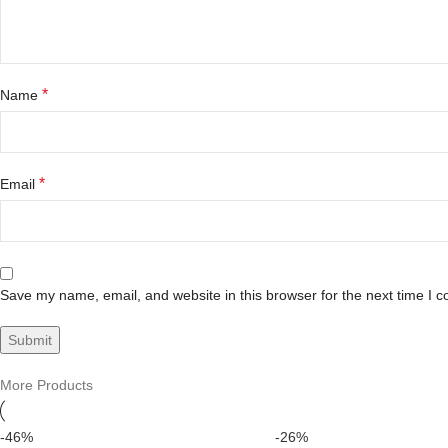
*
Name
*
Email
Save my name, email, and website in this browser for the next time I 
More Products
-46%
-26%