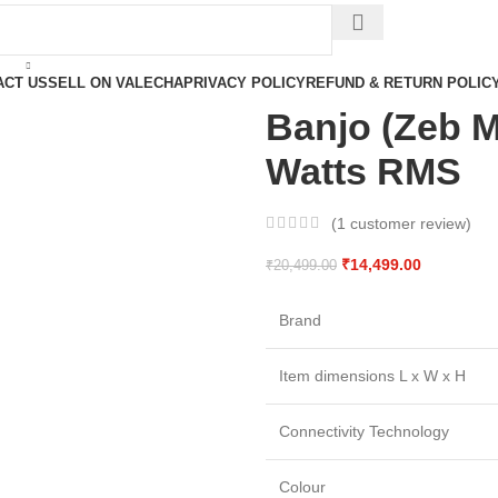
ACT US
SELL ON VALECHA
PRIVACY POLICY
REFUND & RETURN POLIC
Banjo (Zeb M
Watts RMS
(
1
customer review)
₹
14,499.00
₹
20,499.00
Brand
Item dimensions L x W x H
Connectivity Technology
Colour