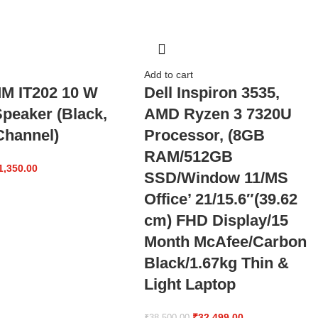
Add to cart
MM IT202 10 W
Dell Inspiron 3535,
Speaker (Black,
AMD Ryzen 3 7320U
hannel)
Processor, (8GB
RAM/512GB
1,350.00
SSD/Window 11/MS
Office’ 21/15.6″(39.62
cm) FHD Display/15
Month McAfee/Carbon
Black/1.67kg Thin &
Light Laptop
₹
32,499.00
₹
38,500.00