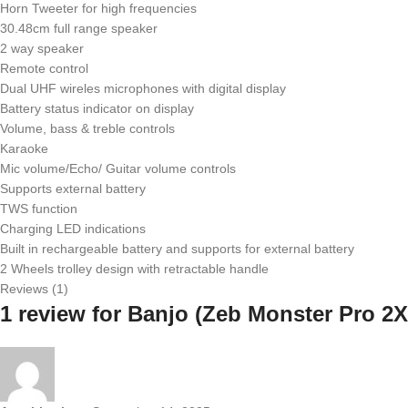
Horn Tweeter for high frequencies
30.48cm full range speaker
2 way speaker
Remote control
Dual UHF wireles microphones with digital display
Battery status indicator on display
Volume, bass & treble controls
Karaoke
Mic volume/Echo/ Guitar volume controls
Supports external battery
TWS function
Charging LED indications
Built in rechargeable battery and supports for external battery
2 Wheels trolley design with retractable handle
Reviews (1)
1 review for
Banjo (Zeb Monster Pro 2