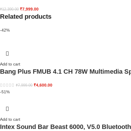
₹
7,999.00
₹
12,390.00
Related products
-42%
Add to cart
Bang Plus FMUB 4.1 CH 78W Multimedia S
₹
4,600.00
₹
7,999.00
-51%
Add to cart
Intex Sound Bar Beast 6000, V5.0 Bluetooth