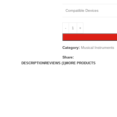
Compatible Devices
Category:
Musical Instruments
Share:
DESCRIPTION
REVIEWS (1)
MORE PRODUCTS