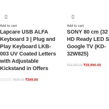
Add to cart
Add to cart
Lapcare USB ALFA
SONY 80 cm (32 
Keyboard 3 | Plug and
HD Ready LED S
Play Keyboard LKB-
Google TV (KD-
003 UV Coated Letters
32W825)
with Adjustable
₹
25,990.00
₹
34,900.00
Kickstand in Offers
₹
299.00
₹
549.00