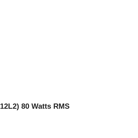
X12L2) 80 Watts RMS