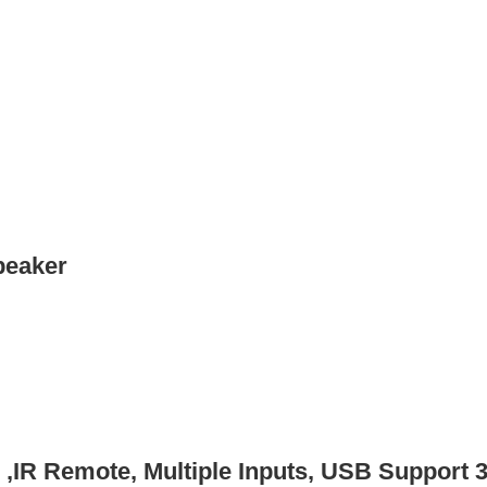
peaker
 ,IR Remote, Multiple Inputs, USB Support 