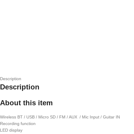
Description
Description
About this item
Wireless BT / USB / Micro SD / FM / AUX / Mic Input / Guitar IN
Recording function
LED display