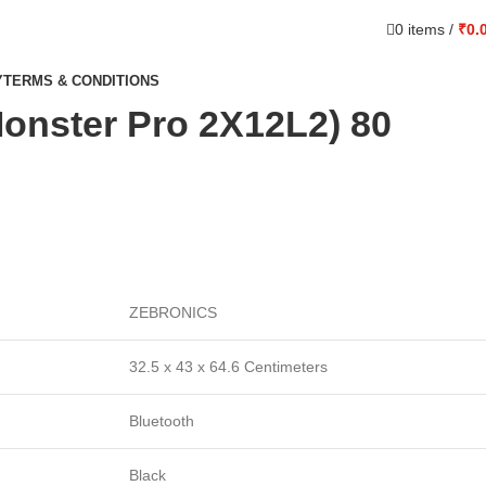
0
items
/
₹
0.
Y
TERMS & CONDITIONS
onster Pro 2X12L2) 80
ZEBRONICS
32.5 x 43 x 64.6 Centimeters
Bluetooth
Black