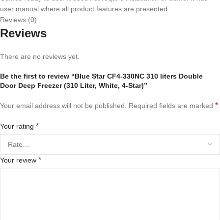
user manual where all product features are presented.
Reviews (0)
Reviews
There are no reviews yet.
Be the first to review “Blue Star CF4-330NC 310 liters Double
Door Deep Freezer (310 Liter, White, 4-Star)”
*
Your email address will not be published.
Required fields are marked
*
Your rating
*
Your review