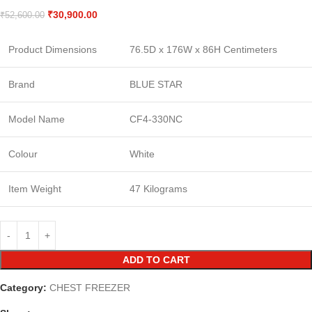
₹
30,900.00
₹
52,600.00
Product Dimensions
76.5D x 176W x 86H Centimeters
Brand
BLUE STAR
Model Name
CF4-330NC
Colour
White
Item Weight
47 Kilograms
ADD TO CART
Category:
CHEST FREEZER