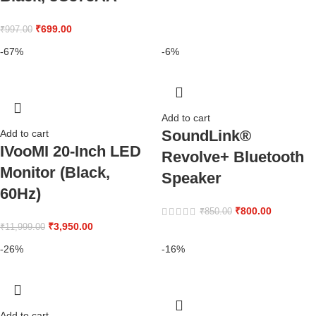
₹
699.00
₹
997.00
-67%
-6%
Add to cart
SoundLink®
Add to cart
IVooMI 20-Inch LED
Revolve+ Bluetooth
Monitor (Black,
Speaker
60Hz)
₹
800.00
₹
850.00
₹
3,950.00
₹
11,999.00
-26%
-16%
Add to cart