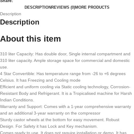
Share:
DESCRIPTION
REVIEWS (0)
MORE PRODUCTS
Description
Description
About this item
310 liter Capacity: Has double door, Single internal compartment and
310 liter capacity. Ample storage space for commercial and domestic
use.
4 Star Convertible: Has temperature range from -26 to +6 degrees
Celsius. It has Freezing and Cooling mode
Efficient and uniform cooling via Static cooling technology, Corrosion-
Resistant Body and Refrigerant. It is a Tropicalised machine for Harsh
Indian Conditions.
Warranty and Support: Comes with a 1-year comprehensive warranty
and an additional 3-year warranty on the compressor
Sturdy castor wheels at the bottom for easy movement. Robust
Design. For Safety it has Lock and Key mechanism.
Comes ready to use. It does not require installation or demo. It has