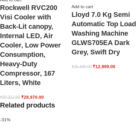
Rockwell RVC200
Add to cart
Lloyd 7.0 Kg Semi
Visi Cooler with
Automatic Top Load
Back-Lit canopy,
Washing Machine
Internal LED, Air
GLWS705EA Dark
Cooler, Low Power
Grey, Swift Dry
Consumption,
Heavy-Duty
₹
12,999.00
₹
15,499.00
Compressor, 167
Liters, White
₹
28,970.00
₹
39,312.00
Related products
-31%