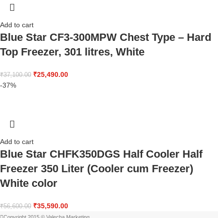
Add to cart
Blue Star CF3-300MPW Chest Type – Hard
Top Freezer, 301 litres, White
₹
25,490.00
₹
37,100.00
-37%
Add to cart
Blue Star CHFK350DGS Half Cooler Half
Freezer 350 Liter (Cooler cum Freezer)
White color
₹
35,590.00
₹
56,600.00
Copyright 2015 © Valecha Marketing