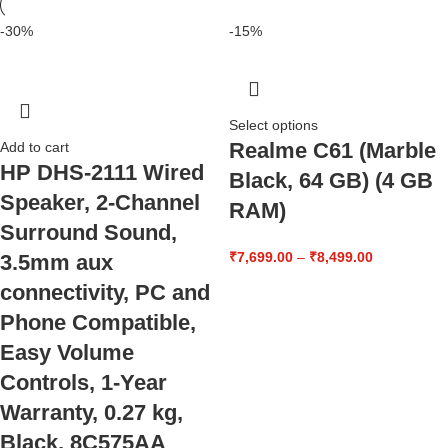
-30%
-15%
Select options
Realme C61 (Marble
Add to cart
HP DHS-2111 Wired
Black, 64 GB) (4 GB
Speaker, 2-Channel
RAM)
Surround Sound,
₹
7,699.00
–
₹
8,499.00
3.5mm aux
connectivity, PC and
Phone Compatible,
Easy Volume
Controls, 1-Year
Warranty, 0.27 kg,
Black, 8C575AA