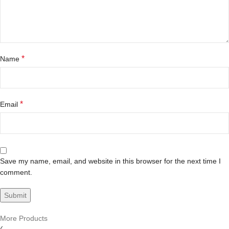
*
Name
*
Email
Save my name, email, and website in this browser for the next time I
comment.
More Products