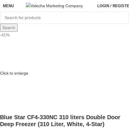
MENU
LOGIN / REGIST
Search
-41%
Click to enlarge
Blue Star CF4-330NC 310 liters Double Door
Deep Freezer (310 Liter, White, 4-Star)