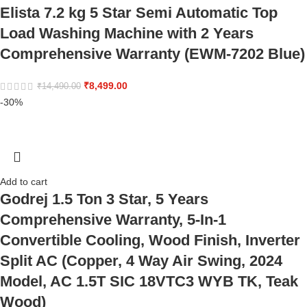
Elista 7.2 kg 5 Star Semi Automatic Top
Load Washing Machine with 2 Years
Comprehensive Warranty (EWM-7202 Blue)
₹
8,499.00
₹
14,490.00
-30%
Add to cart
Godrej 1.5 Ton 3 Star, 5 Years
Comprehensive Warranty, 5-In-1
Convertible Cooling, Wood Finish, Inverter
Split AC (Copper, 4 Way Air Swing, 2024
Model, AC 1.5T SIC 18VTC3 WYB TK, Teak
Wood)