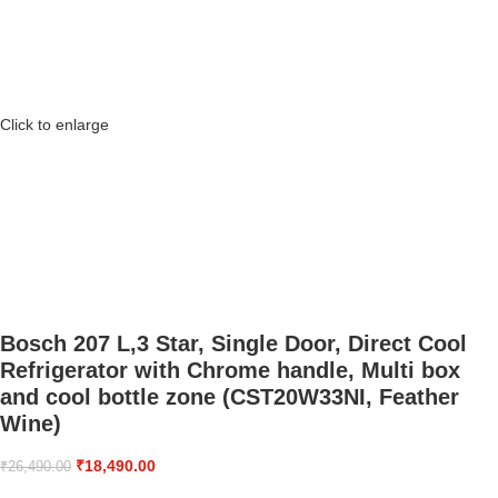
Click to enlarge
Bosch 207 L,3 Star, Single Door, Direct Cool
Refrigerator with Chrome handle, Multi box
and cool bottle zone (CST20W33NI, Feather
Wine)
₹
18,490.00
₹
26,490.00