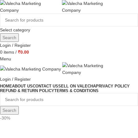
Select category
Search
Login / Register
0
items
/
₹
0.00
Menu
Login / Register
HOME
ABOUT US
CONTACT US
SELL ON VALECHA
PRIVACY POLICY
REFUND & RETURN POLICY
TERMS & CONDITIONS
Search
-30%