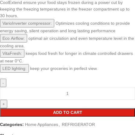
CoolExtend ensure your food stays frozen during a power cut by
keeping the freezing temperatures in the freezer compartment up to
30 hours.
VarioInverter compressor:
Optimizes cooling conditions to provide
energy saving, silent operation and long lasting performance
Eco Airflow:
optimal air circulation and even temperature level in the
cooling area.
VitaFresh:
keeps food fresh for longer in climate controlled drawers
at near 0°C.
LED lighting:
keep your groceries in perfect view.
ADD TO CART
Categories:
Home Appliances
,
REFRIGERATOR