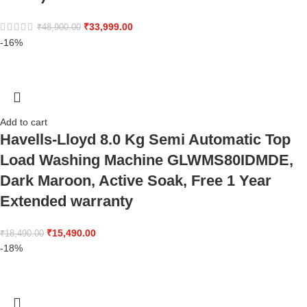
₹
33,999.00
₹
48,900.00
-16%
Add to cart
Havells-Lloyd 8.0 Kg Semi Automatic Top
Load Washing Machine GLWMS80IDMDE,
Dark Maroon, Active Soak, Free 1 Year
Extended warranty
₹
15,490.00
₹
18,490.00
-18%