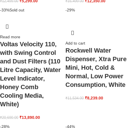
₹
5,299.00
₹
12,350.00
₹
12,499.00
₹
15,499.00
-33%
Sold out
-29%
Read more
Voltas Velocity 110,
Add to cart
Rockwell Water
with Swing Control
Dispenser, Xtra Pure
and Dust Filters (110
Mini, Hot, Cold &
Litre Capacity, Water
Normal, Low Power
Level Indicator,
Consumption, White
Honey Comb
Cooling Media,
₹
8,239.00
₹
11,534.00
White)
₹
13,890.00
₹
20,690.00
-28%
-44%