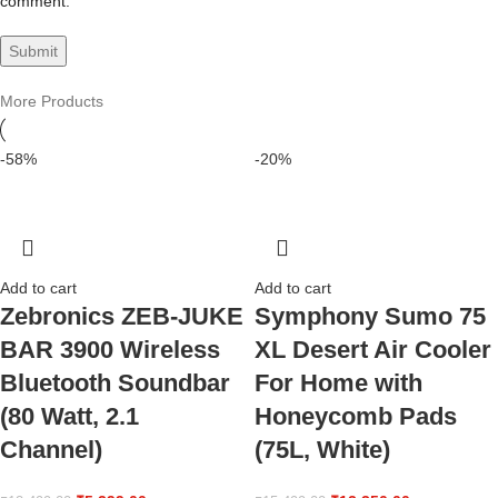
comment.
More Products
-58%
-20%
Add to cart
Add to cart
Zebronics ZEB-JUKE
Symphony Sumo 75
BAR 3900 Wireless
XL Desert Air Cooler
Bluetooth Soundbar
For Home with
(80 Watt, 2.1
Honeycomb Pads
Channel)
(75L, White)