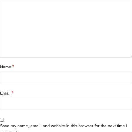
*
Name
*
Email
Save my name, email, and website in this browser for the next time I