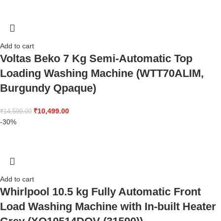
Add to cart
Voltas Beko 7 Kg Semi-Automatic Top
Loading Washing Machine (WTT70ALIM,
Burgundy Qpaque)
₹
10,499.00
₹
14,599.00
-30%
Add to cart
Whirlpool 10.5 kg Fully Automatic Front
Load Washing Machine with In-built Heater