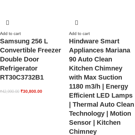
Add to cart
Add to cart
Samsung 256 L
Hindware Smart
Convertible Freezer
Appliances Mariana
Double Door
90 Auto Clean
Refrigerator
Kitchen Chimney
RT30C3732B1
with Max Suction
1180 m3/h | Energy
₹
30,800.00
₹
42,990.00
Efficient LED Lamps
| Thermal Auto Clean
Technology | Motion
Sensor | Kitchen
Chimney