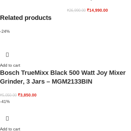
₹
14,990.00
₹
26,990.00
Related products
-24%
Add to cart
Bosch TrueMixx Black 500 Watt Joy Mixer
Grinder, 3 Jars – MGM2133BIN
₹
3,850.00
₹
5,050.00
-41%
Add to cart