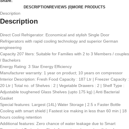
Share:
DESCRIPTION
REVIEWS (0)
MORE PRODUCTS
Description
Description
Direct Cool Refrigerator: Economical and stylish Single Door
Refrigerators with rapid cooling technology and superior German
engineering
Capacity 207 liters: Suitable for Families with 2 to 3 Members / couples
/ Bachelors
Energy Rating: 3 Star Energy Efficiency
Manufacturer warranty: 1 year on product; 10 years on compressor
Interior Description: Fresh Food Capacity : 187 Ltr | Freezer Capacity :
20 Ltr | Total no. of Shelves : 2 | Vegetable Drawers : 2 | Shelf Type :
Adjustable toughened Glass Shelves (upto 175 kg) | Anti Bacterial
Gasket
Special features: Largest (14L) Water Storage | 2.5 x Faster Bottle
Cooling with smart shield ​| Fastest ice making in less than 60 min​ | 18
hours cooling retention
Additional features: Zero chance of water leakage due to Smart