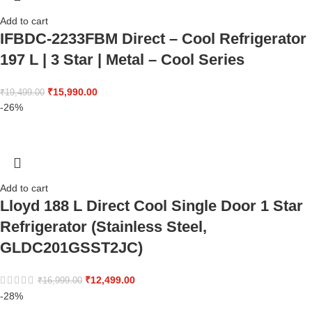
Add to cart
IFBDC-2233FBM Direct – Cool Refrigerator
197 L | 3 Star | Metal – Cool Series
₹
15,990.00
₹
19,499.00
-26%
Add to cart
Lloyd 188 L Direct Cool Single Door 1 Star
Refrigerator (Stainless Steel,
GLDC201GSST2JC)
₹
12,499.00
₹
16,999.00
-28%