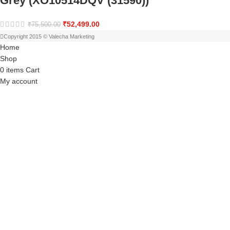
Grey (XO10514DQV (31590))
₹
52,499.00
₹
75,500.00
Copyright 2015 © Valecha Marketing
Home
Shop
0
items
Cart
My account