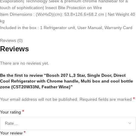
Evaporation| Technology Sleek & premium chrome handlebar for a
touch of sophistication| Insect Bite Protection on Wire​
Item Dimensions : (WxHxD)(cm): 53.8×126.6×68.2 cm | Net Weight 40
kg
Included in the box : 1 Refrigerator unit, User Manual, Warranty Card
Reviews (0)
Reviews
There are no reviews yet.
Be the first to review “Bosch 207 L,3 Star, Single Door, Direct
Cool Refrigerator with Chrome handle, Multi box and cool bottle
zone (CST20W33NI, Feather Wine)”
*
Your email address will not be published.
Required fields are marked
*
Your rating
*
Your review