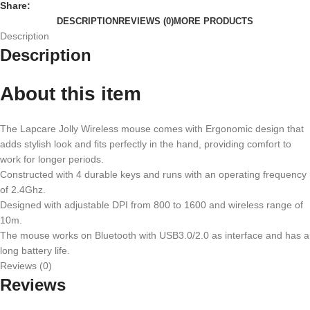
Share:
DESCRIPTION
REVIEWS (0)
MORE PRODUCTS
Description
Description
About this item
The Lapcare Jolly Wireless mouse comes with Ergonomic design that
adds stylish look and fits perfectly in the hand, providing comfort to
work for longer periods.
Constructed with 4 durable keys and runs with an operating frequency
of 2.4Ghz.
Designed with adjustable DPI from 800 to 1600 and wireless range of
10m.
The mouse works on Bluetooth with USB3.0/2.0 as interface and has a
long battery life.
Reviews (0)
Reviews