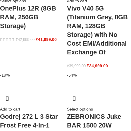
Select options
Add to cart
OnePlus 12R (8GB
Vivo V40 5G
RAM, 256GB
(Titanium Grey, 8GB
Storage)
RAM, 128GB
Storage) with No
₹
41,999.00
₹
42,999.00
Cost EMI/Additional
Exchange Of
₹
34,999.00
₹
39,999.00
-19%
-54%
Add to cart
Select options
Godrej 272 L 3 Star
ZEBRONICS Juke
Frost Free 4-In-1
BAR 1500 20W