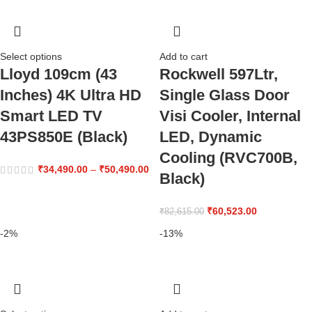
Select options
Add to cart
Lloyd 109cm (43
Rockwell 597Ltr,
Inches) 4K Ultra HD
Single Glass Door
Smart LED TV
Visi Cooler, Internal
43PS850E (Black)
LED, Dynamic
Cooling (RVC700B,
₹
34,490.00
–
₹
50,490.00
Black)
₹
60,523.00
₹
82,615.00
-2%
-13%