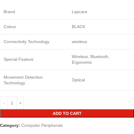
Brand
Lapcare
Colour
BLACK
Connectivity Technology
wireless
Wireless, Bluetooth,
Special Feature
Ergonomic
Movement Detection
Optical
Technology
ADD TO CART
Category:
Computer Peripherals