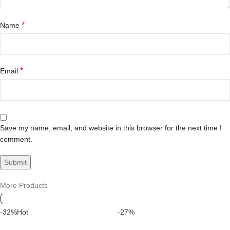
*
Name
*
Email
Save my name, email, and website in this browser for the next time I
comment.
More Products
-32%
Hot
-27%