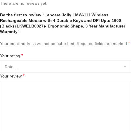
There are no reviews yet.
Be the first to review “Lapcare Jolly LMW-111 Wireless
Rechargeable Mouse with 4 Durable Keys and DPI Upto 1600
(Black) (LKWELB6927)- Ergonomic Shape, 3 Year Manufacturer
Warranty”
*
Your email address will not be published.
Required fields are marked
*
Your rating
*
Your review