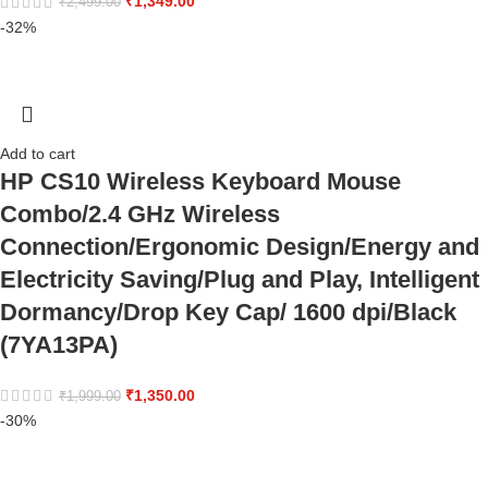
₹
1,349.00
₹
2,499.00
-32%
Add to cart
HP CS10 Wireless Keyboard Mouse
Combo/2.4 GHz Wireless
Connection/Ergonomic Design/Energy and
Electricity Saving/Plug and Play, Intelligent
Dormancy/Drop Key Cap/ 1600 dpi/Black
(7YA13PA)
₹
1,350.00
₹
1,999.00
-30%