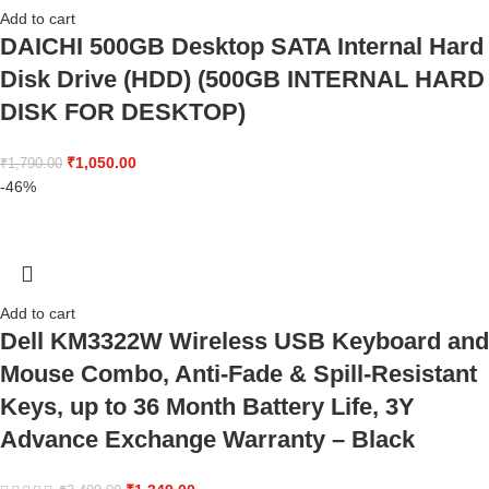
Add to cart
DAICHI 500GB Desktop SATA Internal Hard
Disk Drive (HDD) (500GB INTERNAL HARD
DISK FOR DESKTOP)
₹
1,050.00
₹
1,790.00
-46%
Add to cart
Dell KM3322W Wireless USB Keyboard and
Mouse Combo, Anti-Fade & Spill-Resistant
Keys, up to 36 Month Battery Life, 3Y
Advance Exchange Warranty – Black