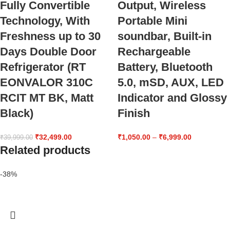
Fully Convertible
Output, Wireless
Technology, With
Portable Mini
Freshness up to 30
soundbar, Built-in
Days Double Door
Rechargeable
Refrigerator (RT
Battery, Bluetooth
EONVALOR 310C
5.0, mSD, AUX, LED
RCIT MT BK, Matt
Indicator and Glossy
Black)
Finish
₹
32,499.00
₹
1,050.00
–
₹
6,999.00
₹
39,999.00
Related products
-38%