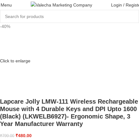
Menu
Login / Regist
-40%
Click to enlarge
Lapcare Jolly LMW-111 Wireless Rechargeable
Mouse with 4 Durable Keys and DPI Upto 1600
(Black) (LKWELB6927)- Ergonomic Shape, 3
Year Manufacturer Warranty
₹
480.00
₹
799.00