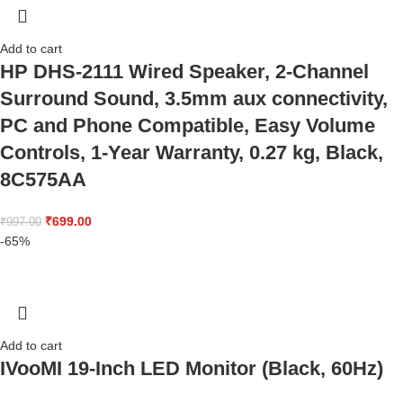
Add to cart
HP DHS-2111 Wired Speaker, 2-Channel
Surround Sound, 3.5mm aux connectivity,
PC and Phone Compatible, Easy Volume
Controls, 1-Year Warranty, 0.27 kg, Black,
8C575AA
₹
699.00
₹
997.00
-65%
Add to cart
IVooMI 19-Inch LED Monitor (Black, 60Hz)