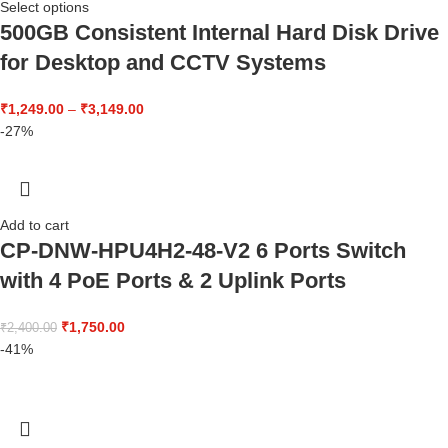
Select options
500GB Consistent Internal Hard Disk Drive
for Desktop and CCTV Systems
₹
1,249.00
–
₹
3,149.00
-27%
Add to cart
CP-DNW-HPU4H2-48-V2 6 Ports Switch
with 4 PoE Ports & 2 Uplink Ports
₹
1,750.00
₹
2,400.00
-41%