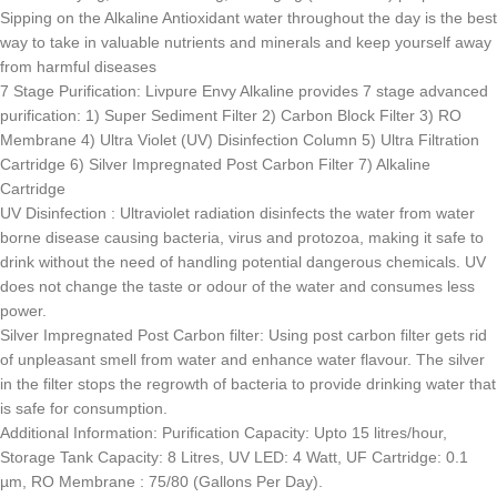
Sipping on the Alkaline Antioxidant water throughout the day is the best
way to take in valuable nutrients and minerals and keep yourself away
from harmful diseases
7 Stage Purification: Livpure Envy Alkaline provides 7 stage advanced
purification: 1) Super Sediment Filter 2) Carbon Block Filter 3) RO
Membrane 4) Ultra Violet (UV) Disinfection Column 5) Ultra Filtration
Cartridge 6) Silver Impregnated Post Carbon Filter 7) Alkaline
Cartridge
UV Disinfection : Ultraviolet radiation disinfects the water from water
borne disease causing bacteria, virus and protozoa, making it safe to
drink without the need of handling potential dangerous chemicals. UV
does not change the taste or odour of the water and consumes less
power.
Silver Impregnated Post Carbon filter: Using post carbon filter gets rid
of unpleasant smell from water and enhance water flavour. The silver
in the filter stops the regrowth of bacteria to provide drinking water that
is safe for consumption.
Additional Information: Purification Capacity: Upto 15 litres/hour,
Storage Tank Capacity: 8 Litres, UV LED: 4 Watt, UF Cartridge: 0.1
µm, RO Membrane : 75/80 (Gallons Per Day).