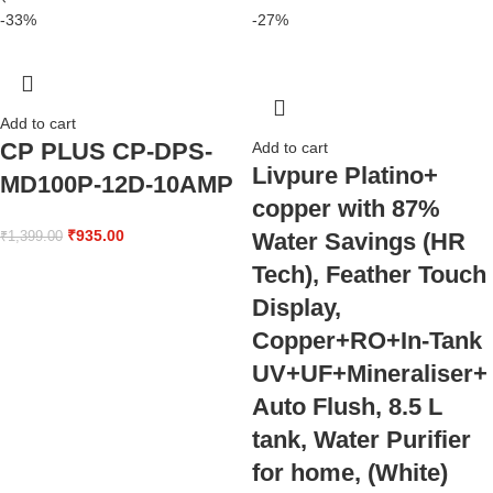
-33%
-27%
Add to cart
CP PLUS CP-DPS-
Add to cart
Livpure Platino+
MD100P-12D-10AMP
copper with 87%
₹
935.00
Water Savings (HR
₹
1,399.00
Tech), Feather Touch
Display,
Copper+RO+In-Tank
UV+UF+Mineraliser+
Auto Flush, 8.5 L
tank, Water Purifier
for home, (White)