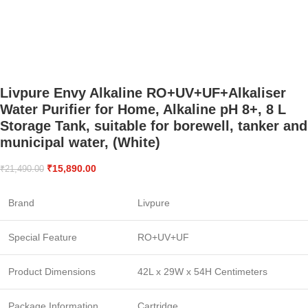
Livpure Envy Alkaline RO+UV+UF+Alkaliser
Water Purifier for Home, Alkaline pH 8+, 8 L
Storage Tank, suitable for borewell, tanker and
municipal water, (White)
₹
15,890.00
₹
21,490.00
Brand
Livpure
Special Feature
RO+UV+UF
Product Dimensions
42L x 29W x 54H Centimeters
Package Information
Cartridge