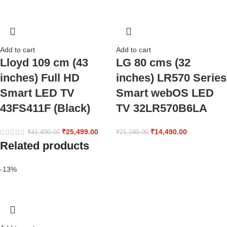
Add to cart
Add to cart
Lloyd 109 cm (43
LG 80 cms (32
inches) Full HD
inches) LR570 Series
Smart LED TV
Smart webOS LED
43FS411F (Black)
TV 32LR570B6LA
₹
25,499.00
₹
14,490.00
₹
41,490.00
₹
21,240.00
Related products
-13%