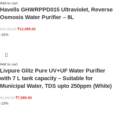
Add to cart
Havells GHWRPPD015 Ultraviolet, Reverse
Osmosis Water Purifier – 8L
₹
13,499.00
₹
19,799.00
-16%
Add to cart
Livpure Glitz Pure UV+UF Water Purifier
with 7 L tank capacity – Suitable for
Municipal Water, TDS upto 250ppm (White)
₹
7,990.00
₹
9,490.00
-19%