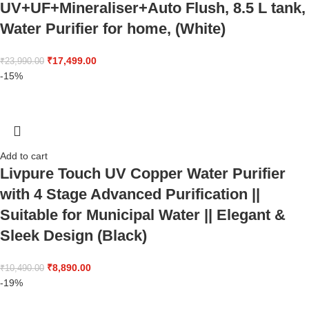
UV+UF+Mineraliser+Auto Flush, 8.5 L tank,
Water Purifier for home, (White)
₹
17,499.00
₹
23,990.00
-15%
Add to cart
Livpure Touch UV Copper Water Purifier
with 4 Stage Advanced Purification ||
Suitable for Municipal Water || Elegant &
Sleek Design (Black)
₹
8,890.00
₹
10,490.00
-19%