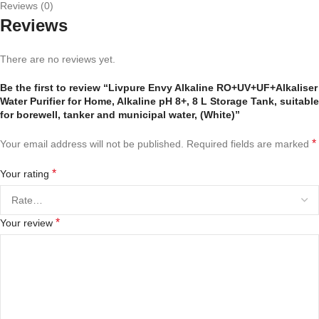
Reviews (0)
Reviews
There are no reviews yet.
Be the first to review “Livpure Envy Alkaline RO+UV+UF+Alkaliser
Water Purifier for Home, Alkaline pH 8+, 8 L Storage Tank, suitable
for borewell, tanker and municipal water, (White)”
*
Your email address will not be published.
Required fields are marked
*
Your rating
*
Your review