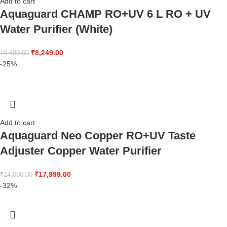
Add to cart
Aquaguard CHAMP RO+UV 6 L RO + UV
Water Purifier (White)
₹
8,249.00
₹
9,499.00
-25%
Add to cart
Aquaguard Neo Copper RO+UV Taste
Adjuster Copper Water Purifier
₹
17,999.00
₹
24,000.00
-32%