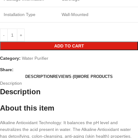
Installation Type
Wall-Mounted
ADD TO CART
Category:
Water Purifier
Share:
DESCRIPTION
REVIEWS (0)
MORE PRODUCTS
Description
Description
About this item
Alkaline Antioxidant Technology: It balances the pH level and
neutralizes the acid present in water. The Alkaline Antioxidant water
has detoxifying, colon-cleansing, anti-aging (skin health) properties.