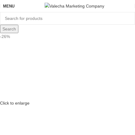
MENU
Search
-26%
Click to enlarge