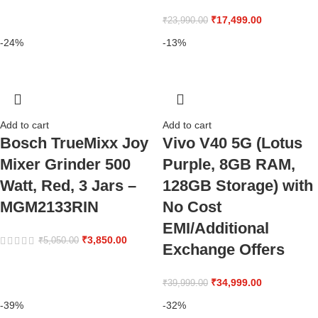
₹
17,499.00
₹
23,990.00
-24%
-13%
Add to cart
Add to cart
Bosch TrueMixx Joy
Vivo V40 5G (Lotus
Mixer Grinder 500
Purple, 8GB RAM,
Watt, Red, 3 Jars –
128GB Storage) with
MGM2133RIN
No Cost
EMI/Additional
₹
3,850.00
₹
5,050.00
Exchange Offers
₹
34,999.00
₹
39,999.00
-39%
-32%