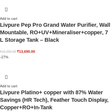
Add to cart
Livpure Pep Pro Grand Water Purifier, Wall
Mountable, RO+UV+Mineraliser+copper, 7
L Storage Tank – Black
₹
13,690.00
₹
16,990.00
-27%
Add to cart
Livpure Platino+ copper with 87% Water
Savings (HR Tech), Feather Touch Display,
Copper+RO+In-Tank