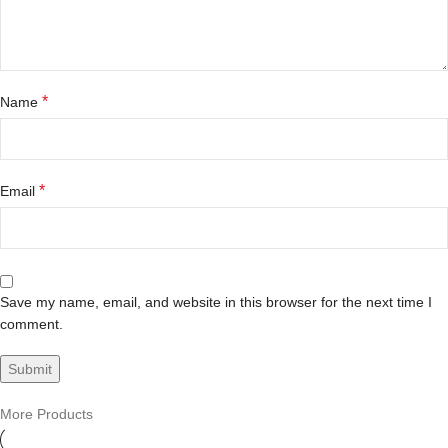
*
Name
*
Email
Save my name, email, and website in this browser for the next time I
comment.
More Products