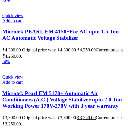
-3%
Quick view
Add to cart
Microtek PEARL EM 4150+For AC upto 1.5 Ton
AC Automatic Voltage Stabilizer
₹
4,390.00
Original price was: ₹4,390.00.
₹
4,250.00
Current price is:
₹4,250.00.
-4%
Quick view
Add to cart
Microtek Pearl EM 5170+ Automatic Air
Conditioners (A.C.) Voltage Stabilizer upto 2.0 Ton
Working Power 170V-270V with 3 year warranty
₹
3,390.00
Original price was: ₹3,390.00.
₹
3,250.00
Current price is:
₹3,250.00.