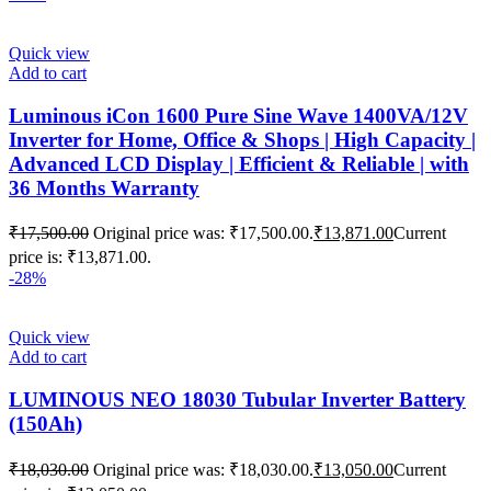
Quick view
Add to cart
Luminous iCon 1600 Pure Sine Wave 1400VA/12V
Inverter for Home, Office & Shops | High Capacity |
Advanced LCD Display | Efficient & Reliable | with
36 Months Warranty
₹
17,500.00
Original price was: ₹17,500.00.
₹
13,871.00
Current
price is: ₹13,871.00.
-28%
Quick view
Add to cart
LUMINOUS NEO 18030 Tubular Inverter Battery
(150Ah)
₹
18,030.00
Original price was: ₹18,030.00.
₹
13,050.00
Current