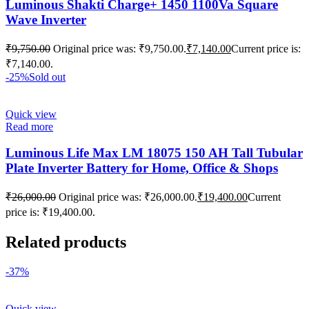
Luminous Shakti Charge+ 1450 1100Va Square
Wave Inverter
₹
9,750.00
Original price was: ₹9,750.00.
₹
7,140.00
Current price is:
₹7,140.00.
-25%
Sold out
Quick view
Read more
Luminous Life Max LM 18075 150 AH Tall Tubular
Plate Inverter Battery for Home, Office & Shops
₹
26,000.00
Original price was: ₹26,000.00.
₹
19,400.00
Current
price is: ₹19,400.00.
Related products
-37%
Quick view