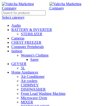
Select category
Audio
BATTERY & INVERTER
STEBILIZER
Cameras
CHEST FREEZER
Computer Peripherals
fashion
Women's Clothing
Saree
GEYSER
5L
Home Appliances
Air Conditioner
Air coolers
CHIMNEY
DISHWASHER
Front Load Washing Machine
Microwave Oven
MIXER