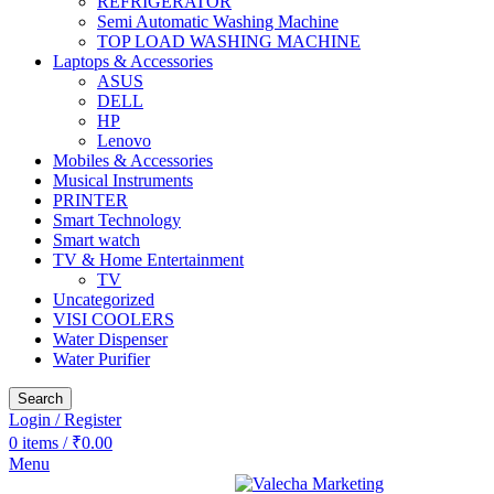
REFRIGERATOR
Semi Automatic Washing Machine
TOP LOAD WASHING MACHINE
Laptops & Accessories
ASUS
DELL
HP
Lenovo
Mobiles & Accessories
Musical Instruments
PRINTER
Smart Technology
Smart watch
TV & Home Entertainment
TV
Uncategorized
VISI COOLERS
Water Dispenser
Water Purifier
Search
Login / Register
0
items
/
₹
0.00
Menu