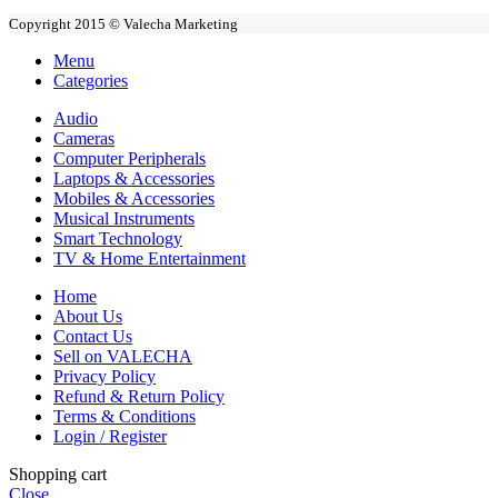
Copyright 2015 © Valecha Marketing
Menu
Categories
Audio
Cameras
Computer Peripherals
Laptops & Accessories
Mobiles & Accessories
Musical Instruments
Smart Technology
TV & Home Entertainment
Home
About Us
Contact Us
Sell on VALECHA
Privacy Policy
Refund & Return Policy
Terms & Conditions
Login / Register
Shopping cart
Close