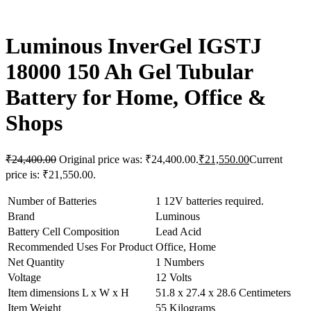
Luminous InverGel IGSTJ
18000 150 Ah Gel Tubular
Battery for Home, Office &
Shops
₹
24,400.00
Original price was: ₹24,400.00.
₹
21,550.00
Current
price is: ₹21,550.00.
Number of Batteries
1 12V batteries required.
Brand
Luminous
Battery Cell Composition
Lead Acid
Recommended Uses For Product
Office, Home
Net Quantity
1 Numbers
Voltage
12 Volts
Item dimensions L x W x H
51.8 x 27.4 x 28.6 Centimeters
Item Weight
55 Kilograms