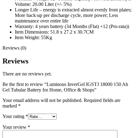
Volume: 20.00 Liter (+/- 5%)
Longer Life – energy is extracted almost evenly from plates;
More back-up per discharge cycle, more power; Less
maintenance over entire life
Warranty: 4 years battery (34 Months (Flat) +12 (Pro-rata))
Item Dimensions: 51.8 x 27.2 x 30.7CM
Item Weight: 55Kg
Reviews (0)
Reviews
There are no reviews yet.
Be the first to review “Luminous InverGel IGSTJ 18000 150 Ah
Gel Tubular Battery for Home, Office & Shops”
Your email address will not be published.
Required fields are
marked
*
Your rating
*
Your review
*