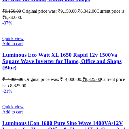
₹
9,150.00
Original price was: ₹9,150.00.
₹
6,342.00
Current price is:
₹6,342.00.
-37%
Quick view
Add to cart
Luminous Eco Watt XL 1650 Rapid 12v 1500Va
Square Wave Inverter for Home, Office and Shops
(Blue)
₹
14,000.00
Original price was: ₹14,000.00.
₹
8,825.00
Current price
is: ₹8,825.00.
-21%
Quick view
Add to cart
Luminous iCon 1600 Pure Sine Wave 1400VA/12V