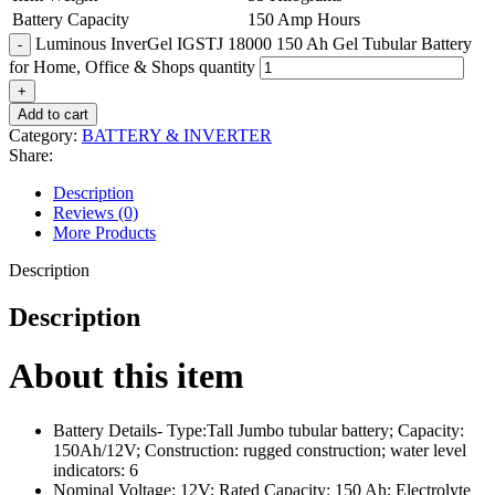
Battery Capacity
150 Amp Hours
Luminous InverGel IGSTJ 18000 150 Ah Gel Tubular Battery
for Home, Office & Shops quantity
Add to cart
Category:
BATTERY & INVERTER
Share:
Description
Reviews (0)
More Products
Description
Description
About this item
Battery Details- Type:Tall Jumbo tubular battery; Capacity:
150Ah/12V; Construction: rugged construction; water level
indicators: 6
Nominal Voltage: 12V; Rated Capacity: 150 Ah; Electrolyte