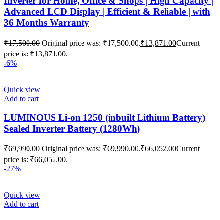
Inverter for Home, Office & Shops | High Capacity |
Advanced LCD Display | Efficient & Reliable | with
36 Months Warranty
₹
17,500.00
Original price was: ₹17,500.00.
₹
13,871.00
Current
price is: ₹13,871.00.
-6%
Quick view
Add to cart
LUMINOUS Li-on 1250 (inbuilt Lithium Battery)
Sealed Inverter Battery (1280Wh)
₹
69,990.00
Original price was: ₹69,990.00.
₹
66,052.00
Current
price is: ₹66,052.00.
-27%
Quick view
Add to cart