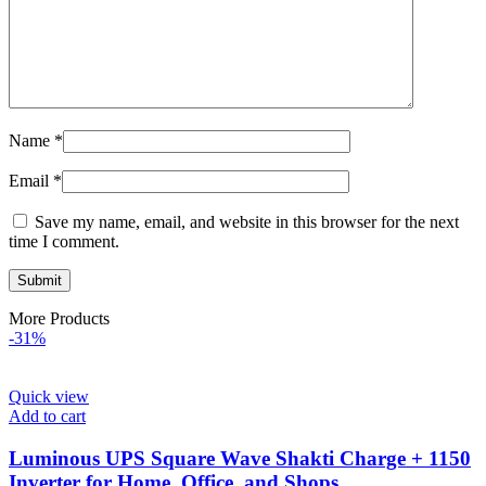
Name
*
Email
*
Save my name, email, and website in this browser for the next
time I comment.
More Products
-31%
Quick view
Add to cart
Luminous UPS Square Wave Shakti Charge + 1150
Inverter for Home, Office, and Shops