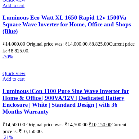
Add to cart
Luminous Eco Watt XL 1650 Rapid 12v 1500Va
Square Wave Inverter for Home, Office and Shops
(Blue)
₹
14,000.00
Original price was: ₹14,000.00.
₹
8,825.00
Current price
is: ₹8,825.00.
-30%
Quick view
Add to cart
Luminous iCon 1100 Pure Sine Wave Inverter for
Home & Office | 900VA/12V | Dedicated Battery
Enclosure | White | Standard Design | with 36
Months Warranty
₹
14,500.00
Original price was: ₹14,500.00.
₹
10,150.00
Current
price is: ₹10,150.00.
-21%