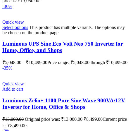
price is: ₹13,050.00.
-36%
Quick view
Select options
This product has multiple variants. The options may
be chosen on the product page
Luminous UPS Sine Eco Volt Neo 750 Inverter for
Home, Office, and Shops
₹
5,048.00
–
₹
10,499.00
Price range: ₹5,048.00 through ₹10,499.00
-35%
Quick view
Add to cart
Luminous Zelio+ 1100 Pure Sine Wave 900VA/12V
Inverter for Home, Office & Shops
₹
13,000.00
Original price was: ₹13,000.00.
₹
8,499.00
Current price
is: ₹8,499.00.