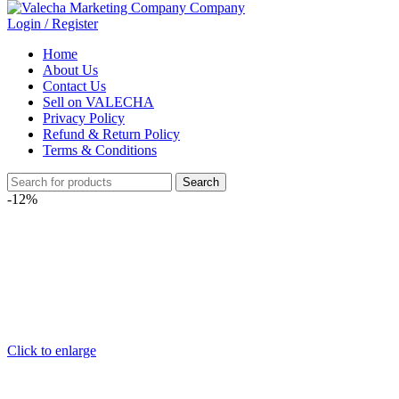
Login / Register
Home
About Us
Contact Us
Sell on VALECHA
Privacy Policy
Refund & Return Policy
Terms & Conditions
Search
-12%
Click to enlarge