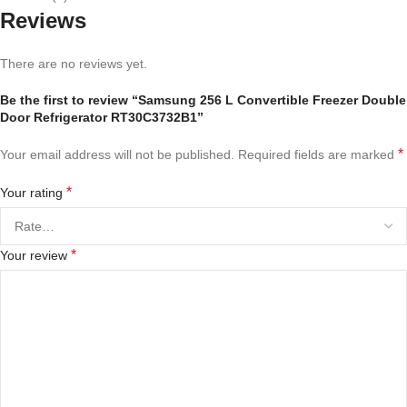
Reviews
There are no reviews yet.
Be the first to review “Samsung 256 L Convertible Freezer Double
Door Refrigerator RT30C3732B1”
*
Your email address will not be published.
Required fields are marked
*
Your rating
*
Your review