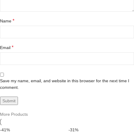
*
Name
*
Email
Save my name, email, and website in this browser for the next time I
comment.
More Products
-41%
-31%