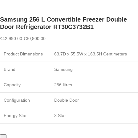
Samsung 256 L Convertible Freezer Double
Door Refrigerator RT30C3732B1
₹
42,990.00
₹
30,800.00
Product Dimensions
63.7D x 55.5W x 163.5H Centimeters
Brand
Samsung
Capacity
256 litres
Configuration
Double Door
Energy Star
3 Star