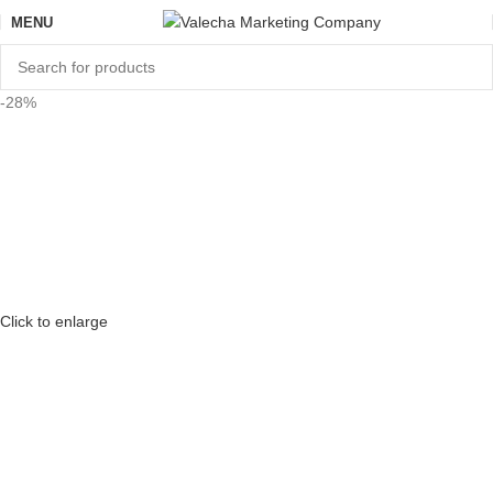
MENU
-28%
Click to enlarge