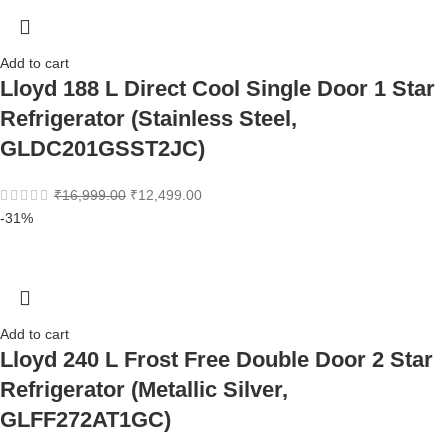
Add to cart
Lloyd 188 L Direct Cool Single Door 1 Star
Refrigerator (Stainless Steel,
GLDC201GSST2JC)
₹
16,999.00
₹
12,499.00
-31%
Add to cart
Lloyd 240 L Frost Free Double Door 2 Star
Refrigerator (Metallic Silver,
GLFF272AT1GC)