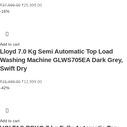
₹
37,899.00
₹
25,999.00
-16%
Add to cart
Lloyd 7.0 Kg Semi Automatic Top Load
Washing Machine GLWS705EA Dark Grey,
Swift Dry
₹
15,499.00
₹
12,999.00
-42%
Add to cart