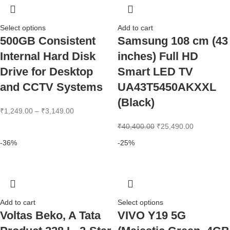
Select options
Add to cart
500GB Consistent
Samsung 108 cm (43
Internal Hard Disk
inches) Full HD
Drive for Desktop
Smart LED TV
and CCTV Systems
UA43T5450AKXXL
(Black)
₹
1,249.00
–
₹
3,149.00
₹
40,400.00
₹
25,490.00
-36%
-25%
Add to cart
Select options
Voltas Beko, A Tata
VIVO Y19 5G