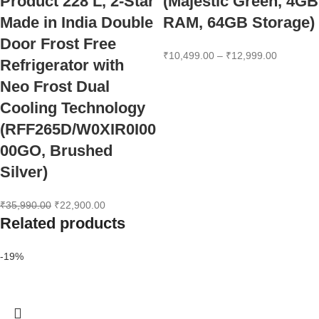
Product 228 L, 2-Star
(Majestic Green, 4GB
Made in India Double
RAM, 64GB Storage)
Door Frost Free
₹
10,499.00
–
₹
12,999.00
Refrigerator with
Neo Frost Dual
Cooling Technology
(RFF265D/W0XIR0I00
00GO, Brushed
Silver)
₹
35,990.00
₹
22,900.00
Related products
-19%