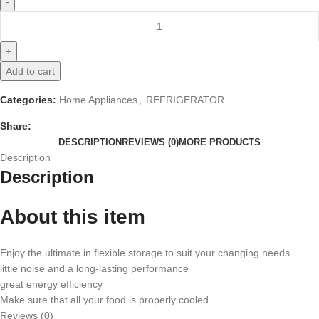
Add to cart
Categories:
Home Appliances
,
REFRIGERATOR
Share:
DESCRIPTION
REVIEWS (0)
MORE PRODUCTS
Description
Description
About this item
Enjoy the ultimate in flexible storage to suit your changing needs
little noise and a long-lasting performance
great energy efficiency
Make sure that all your food is properly cooled
Reviews (0)