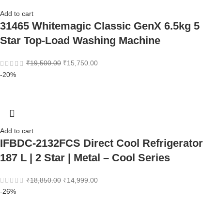
Add to cart
31465 Whitemagic Classic GenX 6.5kg 5
Star Top-Load Washing Machine
₹
19,500.00
₹
15,750.00
-20%
Add to cart
IFBDC-2132FCS Direct Cool Refrigerator
187 L | 2 Star | Metal – Cool Series
₹
18,850.00
₹
14,999.00
-26%