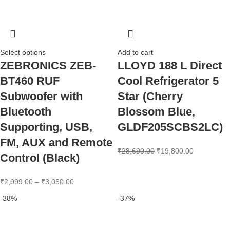
Select options
Add to cart
ZEBRONICS ZEB-
LLOYD 188 L Direct
BT460 RUF
Cool Refrigerator 5
Subwoofer with
Star (Cherry
Bluetooth
Blossom Blue,
Supporting, USB,
GLDF205SCBS2LC)
FM, AUX and Remote
₹
28,690.00
₹
19,800.00
Control (Black)
₹
2,999.00
–
₹
3,050.00
-38%
-37%