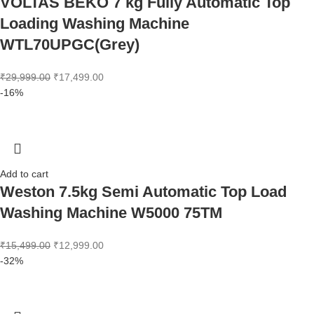
VOLTAS BEKO 7 kg Fully Automatic Top
Loading Washing Machine
WTL70UPGC(Grey)
₹
29,999.00
₹
17,499.00
-16%
Add to cart
Weston 7.5kg Semi Automatic Top Load
Washing Machine W5000 75TM
₹
15,499.00
₹
12,999.00
-32%