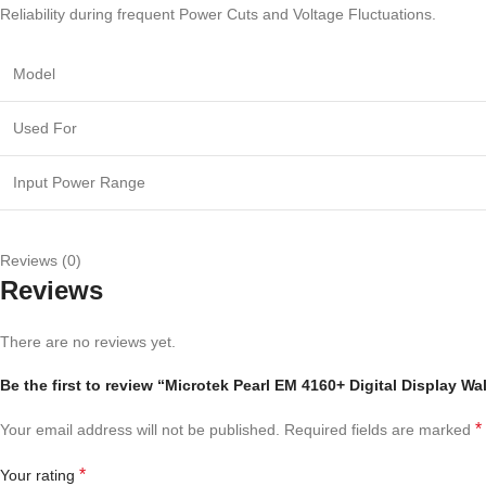
Reliability during frequent Power Cuts and Voltage Fluctuations.
Model
Used For
Input Power Range
Reviews (0)
Reviews
There are no reviews yet.
Be the first to review “Microtek Pearl EM 4160+ Digital Display 
*
Your email address will not be published.
Required fields are marked
*
Your rating