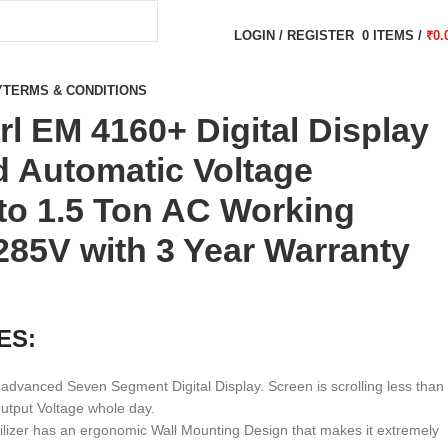
LOGIN / REGISTER
0
ITEMS
/
₹
0.
Y
TERMS & CONDITIONS
rl EM 4160+ Digital Display
 Automatic Voltage
pto 1.5 Ton AC Working
85V with 3 Year Warranty
ES:
advanced Seven Segment Digital Display. Screen is scrolling less than
tput Voltage whole day.
ilizer has an ergonomic Wall Mounting Design that makes it extremely