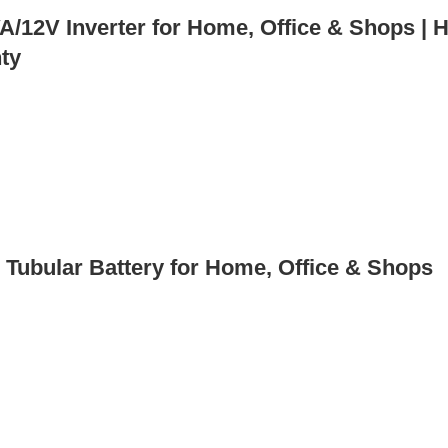
12V Inverter for Home, Office & Shops | H
nty
Tubular Battery for Home, Office & Shops