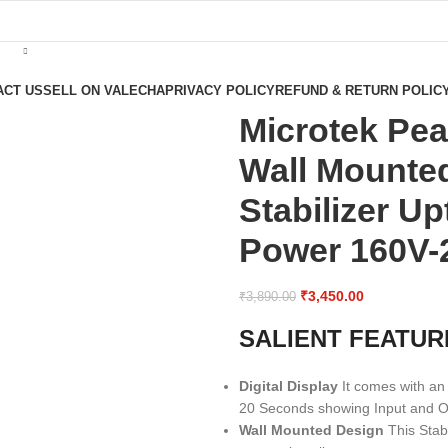
ACT US
SELL ON VALECHA
PRIVACY POLICY
REFUND & RETURN POLIC
Microtek Pea
Wall Mounted
Stabilizer U
Power 160V-2
₹
3,450.00
₹
3,890.00
SALIENT FEATUR
Digital Display
It comes with an 
20 Seconds showing Input and Ou
Wall Mounted Design
This Stab