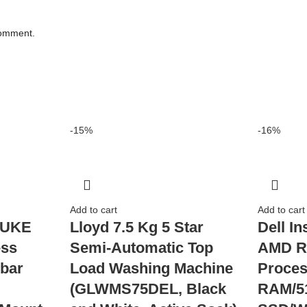
comment.
-15%
-16%
Add to cart
Add to cart
JUKE
Lloyd 7.5 Kg 5 Star
Dell In
ess
Semi-Automatic Top
AMD R
bar
Load Washing Machine
Proces
(GLWMS75DEL, Black
RAM/5