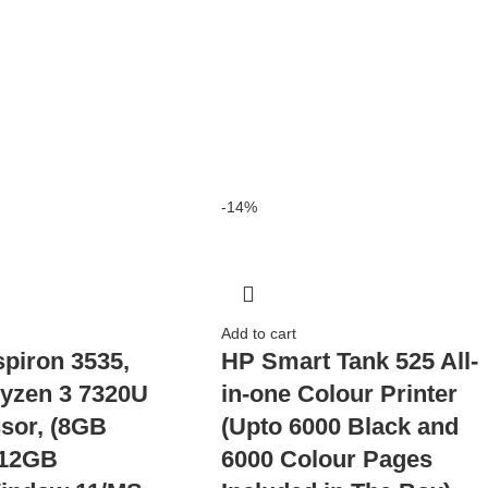
-14%
Add to cart
spiron 3535,
HP Smart Tank 525 All-
yzen 3 7320U
in-one Colour Printer
sor, (8GB
(Upto 6000 Black and
12GB
6000 Colour Pages