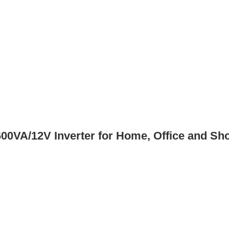
0VA/12V Inverter for Home, Office and Sh