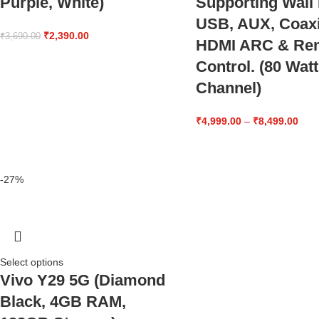
Purple, White)
Supporting Wall
USB, AUX, Coaxi
₹
2,390.00
₹
3,690.00
HDMI ARC & Re
Control. (80 Watt
Channel)
₹
4,999.00
–
₹
8,499.00
-27%
Select options
Vivo Y29 5G (Diamond
Black, 4GB RAM,