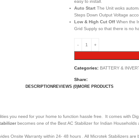
easy to install.
Auto Start
The Unit woks automat
Steps Down Output Voltage accord
Low & High Cut Off
When the In
Grid Supply so that there is no h
Categories:
BATTERY & INVER
Share:
DESCRIPTION
REVIEWS (0)
MORE PRODUCTS
es you need for your home to function hassle free. It comes with Digit
tabilizer
becomes one of the Best AC Stabilizer for Indian Households 
rovides Onsite Warranty within 24- 48 hours . All Microtek Stabilizers 