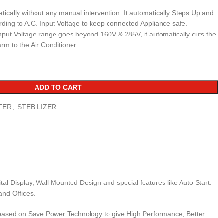
ically without any manual intervention. It automatically Steps Up and
ing to A.C. Input Voltage to keep connected Appliance safe.
put Voltage range goes beyond 160V & 285V, it automatically cuts the
arm to the Air Conditioner.
ADD TO CART
TER
,
STEBILIZER
al Display, Wall Mounted Design and special features like Auto Start.
and Offices.
are based on Save Power Technology to give High Performance, Better