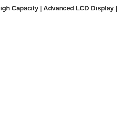
igh Capacity | Advanced LCD Display |