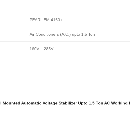
PEARL EM 4160+
Air Conditioners (A.C.) upto 1.5 Ton
160V – 285V
Wall Mounted Automatic Voltage Stabilizer Upto 1.5 Ton AC Working