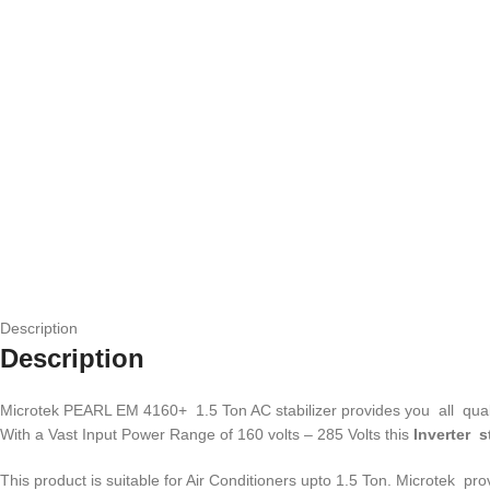
Description
Description
Microtek PEARL EM 4160+ 1.5 Ton AC stabilizer provides you all qualiti
With a Vast Input Power Range of 160 volts – 285 Volts this
Inverter s
This product is suitable for Air Conditioners upto 1.5 Ton. Microtek p