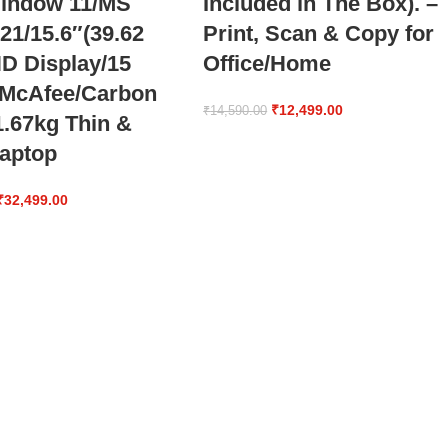
indow 11/MS
Included in The Box). –
 21/15.6″(39.62
Print, Scan & Copy for
D Display/15
Office/Home
 McAfee/Carbon
₹
12,499.00
₹
14,590.00
1.67kg Thin &
Laptop
₹
32,499.00