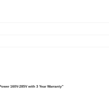
 Power 160V-285V with 3 Year Warranty”