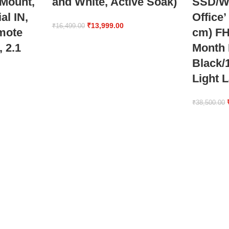
 Mount,
and White, Active Soak)
SSD/W
al IN,
Office’
₹
13,999.00
₹
16,499.00
mote
cm) FH
, 2.1
Month
Black/
Light 
₹
38,500.00