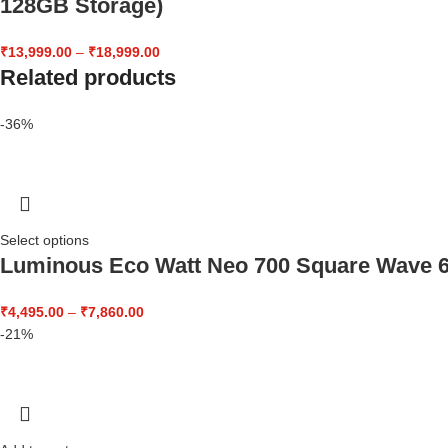
128GB Storage)
₹
13,999.00
–
₹
18,999.00
Related products
-36%
Select options
Luminous Eco Watt Neo 700 Square Wave 60
₹
4,495.00
–
₹
7,860.00
-21%