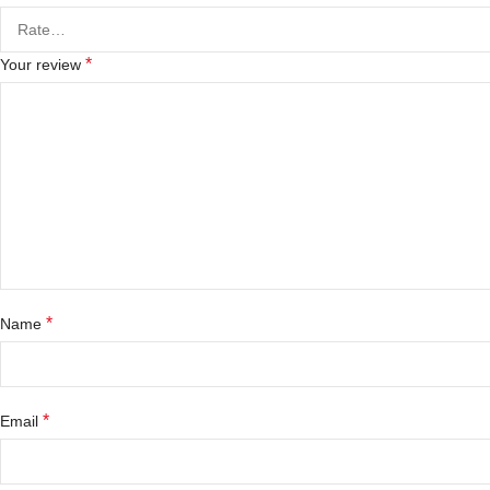
*
Your review
*
Name
*
Email