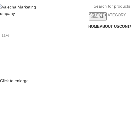
SELECT CATEGORY
Search
HOME
ABOUT US
CONT
-11%
Click to enlarge