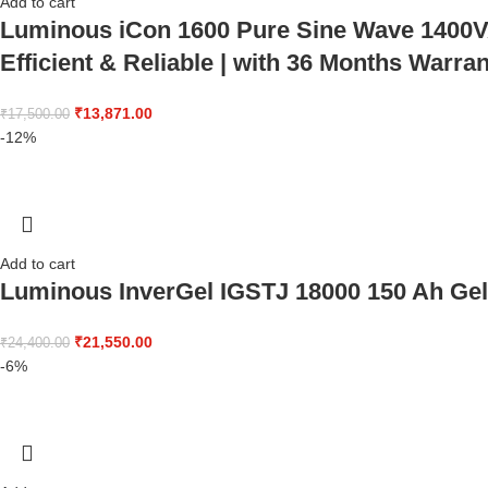
Add to cart
Luminous iCon 1600 Pure Sine Wave 1400VA/
Efficient & Reliable | with 36 Months Warra
₹
13,871.00
₹
17,500.00
-12%
Add to cart
Luminous InverGel IGSTJ 18000 150 Ah Gel 
₹
21,550.00
₹
24,400.00
-6%