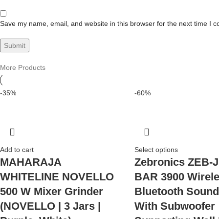
Save my name, email, and website in this browser for the next time I 
More Products
-35%
-60%
Add to cart
Select options
MAHARAJA
Zebronics ZEB-
WHITELINE NOVELLO
BAR 3900 Wirel
500 W Mixer Grinder
Bluetooth Sound
(NOVELLO | 3 Jars |
With Subwoofer