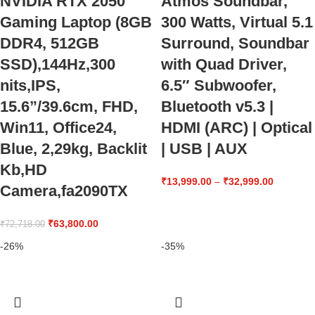
NVIDIA RTX 2050
Atmos Soundbar,
Gaming Laptop (8GB
300 Watts, Virtual 5.1
DDR4, 512GB
Surround, Soundbar
SSD),144Hz,300
with Quad Driver,
nits,IPS,
6.5″ Subwoofer,
15.6”/39.6cm, FHD,
Bluetooth v5.3 |
Win11, Office24,
HDMI (ARC) | Optical
Blue, 2,29kg, Backlit
| USB | AUX
Kb,HD
₹
13,999.00
–
₹
32,999.00
Camera,fa2090TX
₹
63,800.00
₹
72,718.00
-26%
-35%