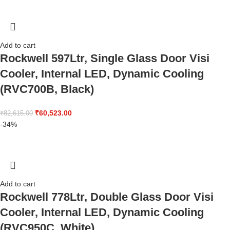
Add to cart
Rockwell 597Ltr, Single Glass Door Visi
Cooler, Internal LED, Dynamic Cooling
(RVC700B, Black)
₹
60,523.00
₹
82,615.00
-34%
Add to cart
Rockwell 778Ltr, Double Glass Door Visi
Cooler, Internal LED, Dynamic Cooling
(RVC950C, White)