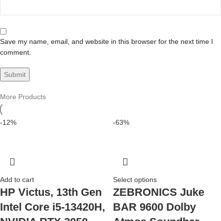
Save my name, email, and website in this browser for the next time I
comment.
More Products
-12%
-63%
Add to cart
Select options
HP Victus, 13th Gen
ZEBRONICS Juke
Intel Core i5-13420H,
BAR 9600 Dolby