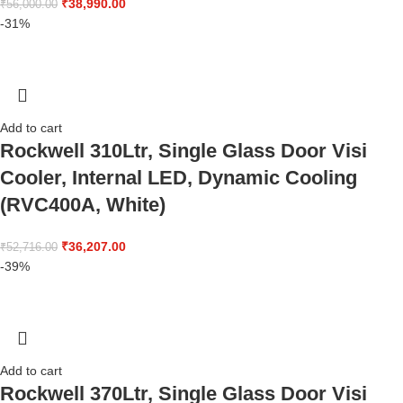
₹
38,990.00
₹
56,000.00
-31%
Add to cart
Rockwell 310Ltr, Single Glass Door Visi
Cooler, Internal LED, Dynamic Cooling
(RVC400A, White)
₹
36,207.00
₹
52,716.00
-39%
Add to cart
Rockwell 370Ltr, Single Glass Door Visi