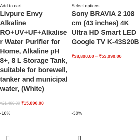
Add to cart
Select options
Livpure Envy
Sony BRAVIA 2 108
Alkaline
cm (43 inches) 4K
RO+UV+UF+Alkalise
Ultra HD Smart LED
r Water Purifier for
Google TV K-43S20B
Home, Alkaline pH
₹
38,890.00
–
₹
53,990.00
8+, 8 L Storage Tank,
suitable for borewell,
tanker and municipal
water, (White)
₹
15,890.00
₹
21,490.00
-18%
-38%