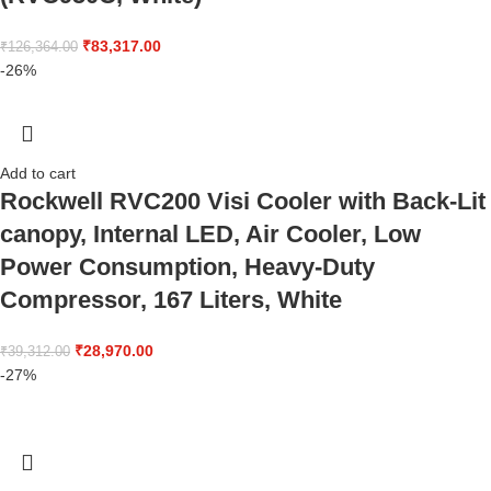
₹
83,317.00
₹
126,364.00
-26%
Add to cart
Rockwell RVC200 Visi Cooler with Back-Lit
canopy, Internal LED, Air Cooler, Low
Power Consumption, Heavy-Duty
Compressor, 167 Liters, White
₹
28,970.00
₹
39,312.00
-27%