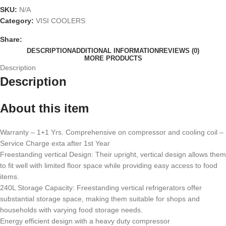
SKU:
N/A
Category:
VISI COOLERS
Share:
DESCRIPTION
ADDITIONAL INFORMATION
REVIEWS (0)
MORE PRODUCTS
Description
Description
About this item
Warranty – 1+1 Yrs. Comprehensive on compressor and cooling coil –
Service Charge exta after 1st Year
Freestanding vertical Design: Their upright, vertical design allows them
to fit well with limited floor space while providing easy access to food
items.
240L Storage Capacity: Freestanding vertical refrigerators offer
substantial storage space, making them suitable for shops and
households with varying food storage needs.
Energy efficient design with a heavy duty compressor