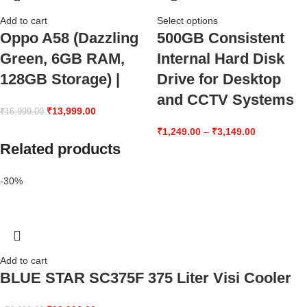
Add to cart
Select options
Oppo A58 (Dazzling
500GB Consistent
Green, 6GB RAM,
Internal Hard Disk
128GB Storage) |
Drive for Desktop
and CCTV Systems
₹
13,999.00
₹
16,999.00
₹
1,249.00
–
₹
3,149.00
Related products
-30%
Add to cart
BLUE STAR SC375F 375 Liter Visi Cooler