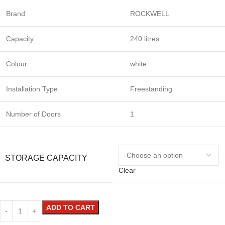
Brand
ROCKWELL
Capacity
240 litres
Colour
white
Installation Type
Freestanding
Number of Doors
1
STORAGE CAPACITY
Clear
ADD TO CART