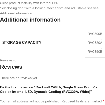
Clear product visibility with internal LED
Self closing door with a locking mechanism and adjustable shelves
Additional information
Additional information
RVC300B
,
STORAGE CAPACITY
RVC320A
,
RVC390B
Reviews (0)
Reviews
There are no reviews yet.
Be the first to review “Rockwell 240Ltr, Single Glass Door Visi
Cooler, Internal LED, Dynamic Cooling (RVC320A, White)”
*
Your email address will not be published.
Required fields are marked