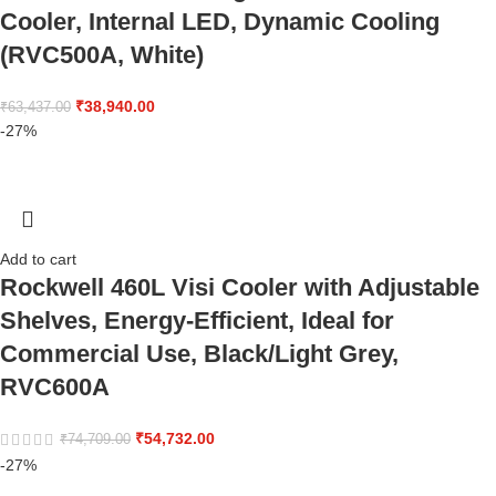
Cooler, Internal LED, Dynamic Cooling
(RVC500A, White)
₹
38,940.00
₹
63,437.00
-27%
Add to cart
Rockwell 460L Visi Cooler with Adjustable
Shelves, Energy-Efficient, Ideal for
Commercial Use, Black/Light Grey,
RVC600A
₹
54,732.00
₹
74,709.00
-27%