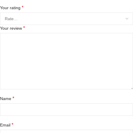
*
Your rating
*
Your review
*
Name
*
Email