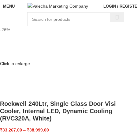
MENU
LOGIN / REGIST
-26%
Click to enlarge
Rockwell 240Ltr, Single Glass Door Visi
Cooler, Internal LED, Dynamic Cooling
(RVC320A, White)
₹
33,267.00
–
₹
38,999.00