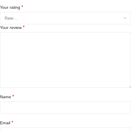
*
Your rating
*
Your review
*
Name
*
Email