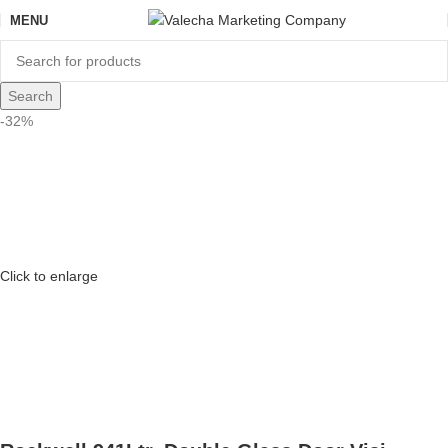
MENU
Search
-32%
Click to enlarge