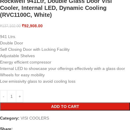
Rockwell 941Ltr, Double Glass Door Visi
Cooler, Internal LED, Dynamic Cooling
(RVC1100C, White)
₹
92,908.00
₹
137,102.00
941 Ltrs.
Double Door
Self Closing Door with Locking Facility
Adjustable Shelves
Energy efficient compressor
Internal LED to showcase your offerings effectively with a glass door
Wheels for easy mobility
Low emissivity glass to avoid cooling loss
ADD TO CART
Category:
VISI COOLERS
Share: