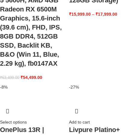
5 5600H, AMD 4GB
128GB Storage)
Radeon RX 6500M
₹
15,999.00
–
₹
17,999.00
Graphics, 15.6-inch
(39.6 cm), FHD, IPS,
8GB DDR4, 512GB
SSD, Backlit KB,
B&O (Win 11, Blue,
2.29 kg), fb0147AX
₹
54,499.00
₹
63,499.00
-8%
-27%
Select options
Add to cart
OnePlus 13R |
Livpure Platino+