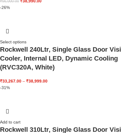
₹
38,990.00
₹
56,000.00
-26%
Select options
Rockwell 240Ltr, Single Glass Door Visi
Cooler, Internal LED, Dynamic Cooling
(RVC320A, White)
₹
33,267.00
–
₹
38,999.00
-31%
Add to cart
Rockwell 310Ltr, Single Glass Door Visi