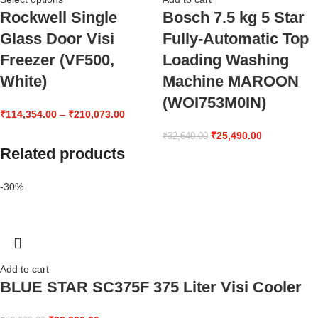
Rockwell Single
Bosch 7.5 kg 5 Star
Glass Door Visi
Fully-Automatic Top
Freezer (VF500,
Loading Washing
White)
Machine MAROON
(WOI753M0IN)
₹
114,354.00
–
₹
210,073.00
₹
25,490.00
₹
32,640.00
Related products
-30%
Add to cart
BLUE STAR SC375F 375 Liter Visi Cooler