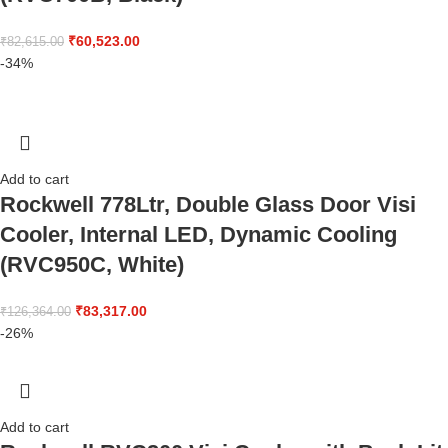
₹
60,523.00
₹
82,615.00
-34%
Add to cart
Rockwell 778Ltr, Double Glass Door Visi
Cooler, Internal LED, Dynamic Cooling
(RVC950C, White)
₹
83,317.00
₹
126,364.00
-26%
Add to cart