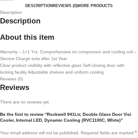
DESCRIPTION
REVIEWS (0)
MORE PRODUCTS
Description
Description
About this item
Warranty – 1+1 Yrs. Comprehensive on compressor and cooling coil –
Service Charge exta after 1st Year
Clear product visibility with reflective glass Self-closing door with
locking facility Adjustable shelves and uniform cooling
Reviews (0)
Reviews
There are no reviews yet.
Be the first to review “Rockwell 941Ltr, Double Glass Door Visi
Cooler, Internal LED, Dynamic Cooling (RVC1100C, White)”
*
Your email address will not be published.
Required fields are marked