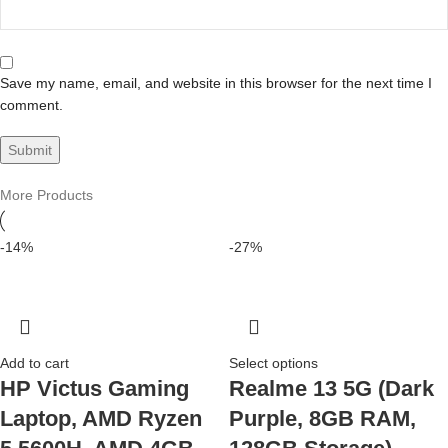
Save my name, email, and website in this browser for the next time I
comment.
More Products
-14%
-27%
Add to cart
Select options
HP Victus Gaming
Realme 13 5G (Dark
Laptop, AMD Ryzen
Purple, 8GB RAM,