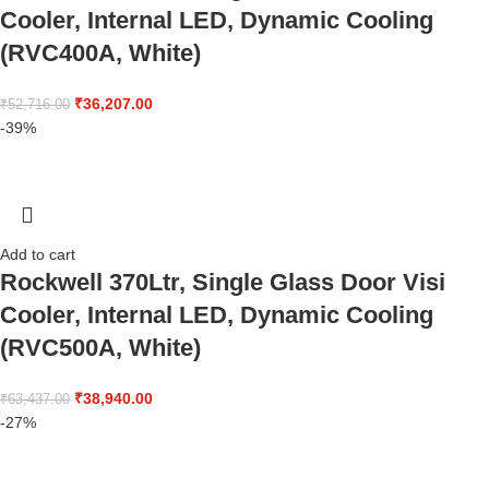
Cooler, Internal LED, Dynamic Cooling
(RVC400A, White)
₹
36,207.00
₹
52,716.00
-39%
Add to cart
Rockwell 370Ltr, Single Glass Door Visi
Cooler, Internal LED, Dynamic Cooling
(RVC500A, White)
₹
38,940.00
₹
63,437.00
-27%