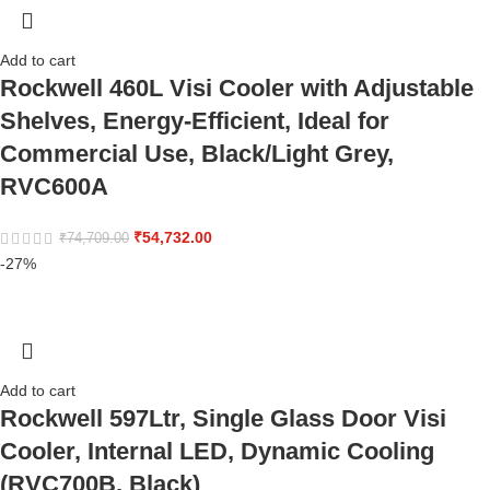
Add to cart
Rockwell 460L Visi Cooler with Adjustable
Shelves, Energy-Efficient, Ideal for
Commercial Use, Black/Light Grey,
RVC600A
₹
54,732.00
₹
74,709.00
-27%
Add to cart
Rockwell 597Ltr, Single Glass Door Visi
Cooler, Internal LED, Dynamic Cooling
(RVC700B, Black)