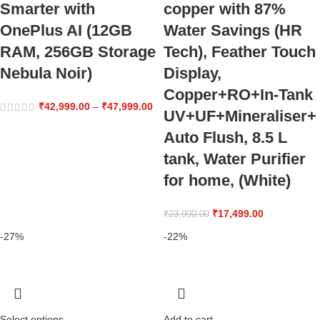
Smarter with
copper with 87%
OnePlus AI (12GB
Water Savings (HR
RAM, 256GB Storage
Tech), Feather Touch
Nebula Noir)
Display,
Copper+RO+In-Tank
₹
42,999.00
–
₹
47,999.00
UV+UF+Mineraliser+
Auto Flush, 8.5 L
tank, Water Purifier
for home, (White)
₹
17,499.00
₹
23,990.00
-27%
-22%
Select options
Add to cart