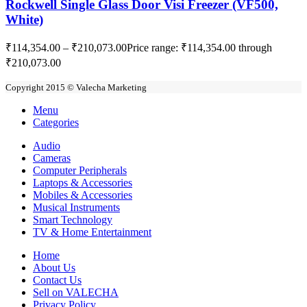
Rockwell Single Glass Door Visi Freezer (VF500,
White)
₹
114,354.00
–
₹
210,073.00
Price range: ₹114,354.00 through
₹210,073.00
Copyright 2015 © Valecha Marketing
Menu
Categories
Audio
Cameras
Computer Peripherals
Laptops & Accessories
Mobiles & Accessories
Musical Instruments
Smart Technology
TV & Home Entertainment
Home
About Us
Contact Us
Sell on VALECHA
Privacy Policy