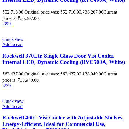
₹
52,716.00
Original price was: ₹52,716.00.
₹
36,207.00
Current
price is: ₹36,207.00.
-39%
Quick view
Add to cart
Rockwell 370Ltr, Single Glass Door Visi Cooler,
Internal LED, Dynamic Cooling (RVC500A, White)
₹
63,437.00
Original price was: ₹63,437.00.
₹
38,940.00
Current
price is: ₹38,940.00.
-27%
Quick view
Add to cart
Rockwell 460L Visi Cooler with Adjustable Shelves,
Energy-Efficient, Ideal for Commercial Use,