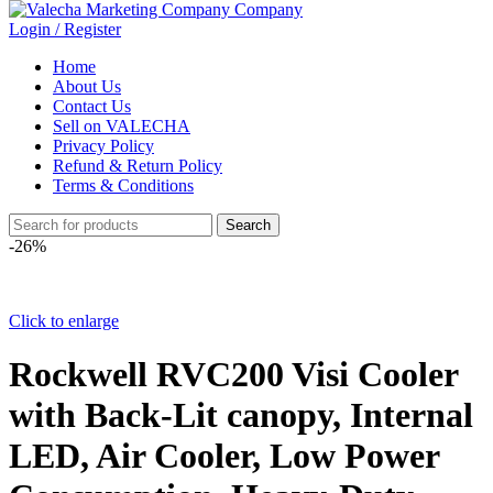
Login / Register
Home
About Us
Contact Us
Sell on VALECHA
Privacy Policy
Refund & Return Policy
Terms & Conditions
Search
-26%
Click to enlarge
Rockwell RVC200 Visi Cooler
with Back-Lit canopy, Internal
LED, Air Cooler, Low Power