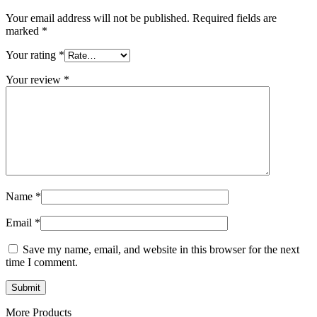
Your email address will not be published.
Required fields are
marked
*
Your rating
*
Your review
*
Name
*
Email
*
Save my name, email, and website in this browser for the next
time I comment.
More Products