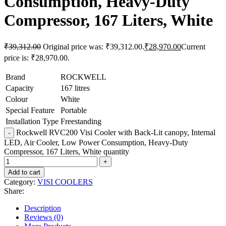
Consumption, Heavy-Duty
Compressor, 167 Liters, White
₹
39,312.00
Original price was: ₹39,312.00.
₹
28,970.00
Current
price is: ₹28,970.00.
Brand
ROCKWELL
Capacity
167 litres
Colour
White
Special Feature
Portable
Installation Type
Freestanding
Rockwell RVC200 Visi Cooler with Back-Lit canopy, Internal
LED, Air Cooler, Low Power Consumption, Heavy-Duty
Compressor, 167 Liters, White quantity
Add to cart
Category:
VISI COOLERS
Share:
Description
Reviews (0)