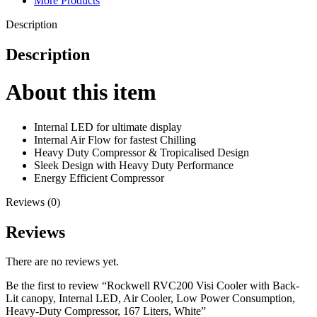
More Products
Description
Description
About this item
Internal LED for ultimate display
Internal Air Flow for fastest Chilling
Heavy Duty Compressor & Tropicalised Design
Sleek Design with Heavy Duty Performance
Energy Efficient Compressor
Reviews (0)
Reviews
There are no reviews yet.
Be the first to review “Rockwell RVC200 Visi Cooler with Back-
Lit canopy, Internal LED, Air Cooler, Low Power Consumption,
Heavy-Duty Compressor, 167 Liters, White”