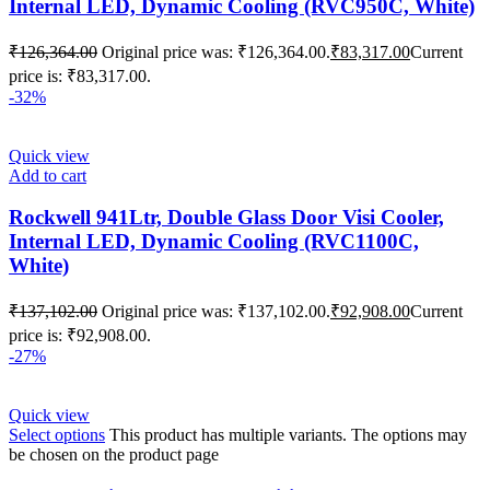
Internal LED, Dynamic Cooling (RVC950C, White)
₹
126,364.00
Original price was: ₹126,364.00.
₹
83,317.00
Current
price is: ₹83,317.00.
-32%
Quick view
Add to cart
Rockwell 941Ltr, Double Glass Door Visi Cooler,
Internal LED, Dynamic Cooling (RVC1100C,
White)
₹
137,102.00
Original price was: ₹137,102.00.
₹
92,908.00
Current
price is: ₹92,908.00.
-27%
Quick view
Select options
This product has multiple variants. The options may
be chosen on the product page