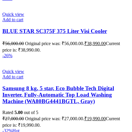
Quick view
Add to cart
BLUE STAR SC375F 375 Liter Visi Cooler
₹
56,000.00
Original price was: ₹56,000.00.
₹
38,990.00
Current
price is: ₹38,990.00.
-26%
Quick view
Add to cart
Samsung 8 kg, 5 star, Eco Bubble Tech Digital
Inverter, Fully-Automatic Top Load Washing
Machine (WA80BG4441BGTL, Gray)
Rated
5.00
out of 5
₹
27,000.00
Original price was: ₹27,000.00.
₹
19,990.00
Current
price is: ₹19,990.00.
-32%
Hot