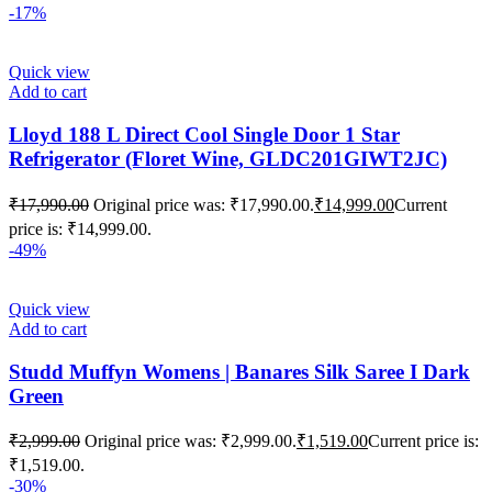
-17%
Quick view
Add to cart
Lloyd 188 L Direct Cool Single Door 1 Star
Refrigerator (Floret Wine, GLDC201GIWT2JC)
₹
17,990.00
Original price was: ₹17,990.00.
₹
14,999.00
Current
price is: ₹14,999.00.
-49%
Quick view
Add to cart
Studd Muffyn Womens | Banares Silk Saree I Dark
Green
₹
2,999.00
Original price was: ₹2,999.00.
₹
1,519.00
Current price is:
₹1,519.00.
-30%