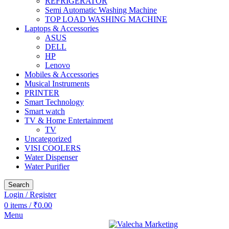
REFRIGERATOR
Semi Automatic Washing Machine
TOP LOAD WASHING MACHINE
Laptops & Accessories
ASUS
DELL
HP
Lenovo
Mobiles & Accessories
Musical Instruments
PRINTER
Smart Technology
Smart watch
TV & Home Entertainment
TV
Uncategorized
VISI COOLERS
Water Dispenser
Water Purifier
Search
Login / Register
0
items
/
₹
0.00
Menu