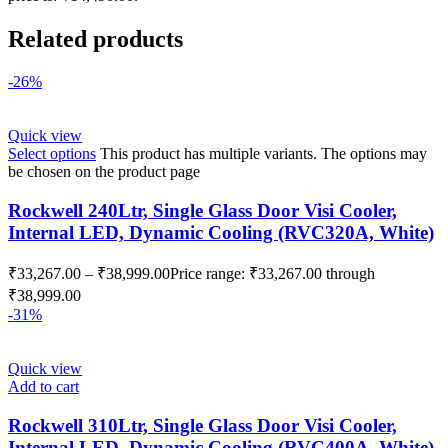
Related products
-26%
Quick view
Select options
This product has multiple variants. The options may
be chosen on the product page
Rockwell 240Ltr, Single Glass Door Visi Cooler,
Internal LED, Dynamic Cooling (RVC320A, White)
₹
33,267.00
–
₹
38,999.00
Price range: ₹33,267.00 through
₹38,999.00
-31%
Quick view
Add to cart
Rockwell 310Ltr, Single Glass Door Visi Cooler,
Internal LED, Dynamic Cooling (RVC400A, White)