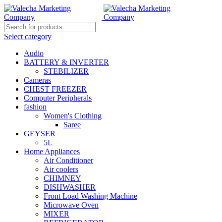
Select category
Audio
BATTERY & INVERTER
STEBILIZER
Cameras
CHEST FREEZER
Computer Peripherals
fashion
Women's Clothing
Saree
GEYSER
5L
Home Appliances
Air Conditioner
Air coolers
CHIMNEY
DISHWASHER
Front Load Washing Machine
Microwave Oven
MIXER