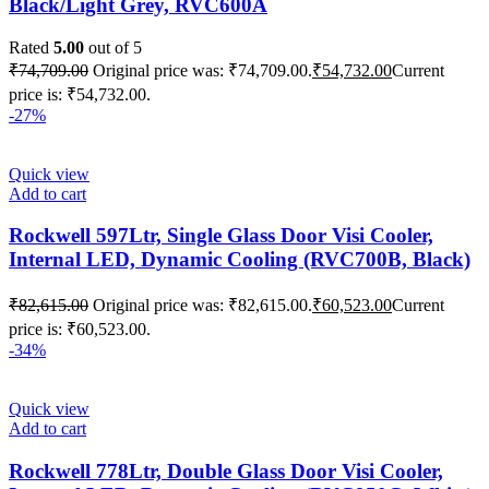
Black/Light Grey, RVC600A
Rated
5.00
out of 5
₹
74,709.00
Original price was: ₹74,709.00.
₹
54,732.00
Current
price is: ₹54,732.00.
-27%
Quick view
Add to cart
Rockwell 597Ltr, Single Glass Door Visi Cooler,
Internal LED, Dynamic Cooling (RVC700B, Black)
₹
82,615.00
Original price was: ₹82,615.00.
₹
60,523.00
Current
price is: ₹60,523.00.
-34%
Quick view
Add to cart
Rockwell 778Ltr, Double Glass Door Visi Cooler,