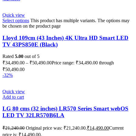
Quick view
Select options
This product has multiple variants. The options may
be chosen on the product page
Lloyd 109cm (43 Inches) 4K Ultra HD Smart LED
TV 43PS850E (Black)
Rated
5.00
out of 5
₹
34,490.00
–
₹
50,490.00
Price range: ₹34,490.00 through
₹50,490.00
-32%
Quick view
Add to cart
LG 80 cms (32 inches) LR570 Series Smart webOS
LED TV 32LR570B6LA
₹
21,240.00
Original price was: ₹21,240.00.
₹
14,490.00
Current
price is: ₹14,490.00.