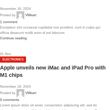
November 18, 2024
Posted by
VMkart
1
comment
Excepteur sint occaecat cupidatat non proident, sunt in culpa qui
officia deserunt mollit anim id est laborum
Continue reading
01
Nov
ELECTRONICS
Apple unveils new iMac and iPad Pro with
M1 chips
November 18, 2024
Posted by
VMkart
0
comments
Lorem ipsum dolor sit amet, consectetur adipiscing elit, sed do