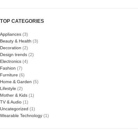
TOP CATEGORIES
Appliances
(3)
Beauty & Health
(3)
Decoration
(2)
Design trends
(2)
Electronics
(4)
Fashion
(7)
Furniture
(6)
Home & Garden
(5)
Lifestyle
(2)
Mother & Kids
(1)
TV & Audio
(1)
Uncategorized
(1)
Wearable Technology
(1)