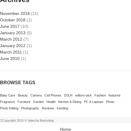
November 2018
(11)
October 2018
(1)
June 2017
(10)
January 2013
(5)
March 2012
(7)
January 2012
(1)
March 2011
(1)
June 2010
(1)
BROWSE TAGS
Baby Care
Beauty
Camera
Cell Phones
DSLR
editors-pick
Fashion
featured
Fragrance
Furniture
Garden
Health
Kitchen & Dining
PC & Laptops
Photo
Photo Editing
Photography
Reviews
trending
Copyright 2015 © Valecha Marketing
Home