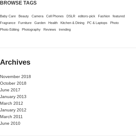
BROWSE TAGS
Baby Care
Beauty
Camera
Cell Phones
DSLR
editors-pick
Fashion
featured
Fragrance
Furniture
Garden
Health
Kitchen & Dining
PC & Laptops
Photo
Photo Editing
Photography
Reviews
trending
Archives
November 2018
October 2018
June 2017
January 2013
March 2012
January 2012
March 2011
June 2010