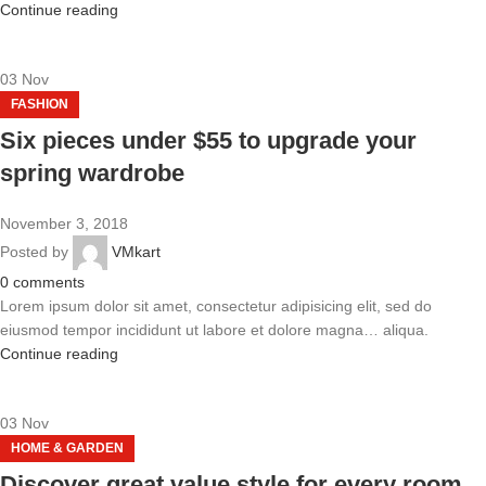
Continue reading
03
Nov
FASHION
Six pieces under $55 to upgrade your
spring wardrobe
November 3, 2018
Posted by
VMkart
0
comments
Lorem ipsum dolor sit amet, consectetur adipisicing elit, sed do
eiusmod tempor incididunt ut labore et dolore magna… aliqua.
Continue reading
03
Nov
HOME & GARDEN
Discover great value style for every room