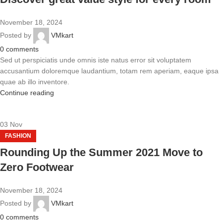
November 18, 2024
Posted by
VMkart
0
comments
Sed ut perspiciatis unde omnis iste natus error sit voluptatem
accusantium doloremque laudantium, totam rem aperiam, eaque ipsa
quae ab illo inventore.
Continue reading
03
Nov
FASHION
Rounding Up the Summer 2021 Move to
Zero Footwear
November 18, 2024
Posted by
VMkart
0
comments