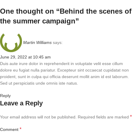
One thought on “
Behind the scenes of
the summer campaign
”
Martin Williams
says:
June 29, 2022 at 10:45 am
Duis aute irure dolor in reprehenderit in voluptate velit esse cillum
dolore eu fugiat nulla pariatur. Excepteur sint occaecat cupidatat non
proident, sunt in culpa qui officia deserunt mollit anim id est laborum.
Sed ut perspiciatis unde omnis iste natus.
Reply
Leave a Reply
*
Your email address will not be published.
Required fields are marked
*
Comment