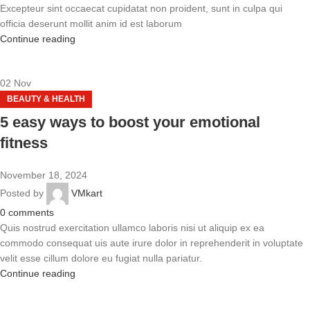
Excepteur sint occaecat cupidatat non proident, sunt in culpa qui
officia deserunt mollit anim id est laborum
Continue reading
02
Nov
BEAUTY & HEALTH
5 easy ways to boost your emotional
fitness
November 18, 2024
Posted by
VMkart
0
comments
Quis nostrud exercitation ullamco laboris nisi ut aliquip ex ea
commodo consequat uis aute irure dolor in reprehenderit in voluptate
velit esse cillum dolore eu fugiat nulla pariatur.
Continue reading