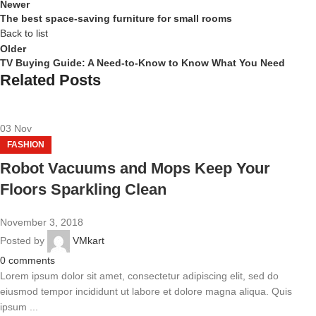
Newer
The best space-saving furniture for small rooms
Back to list
Older
TV Buying Guide: A Need-to-Know to Know What You Need
Related Posts
03
Nov
FASHION
Robot Vacuums and Mops Keep Your
Floors Sparkling Clean
November 3, 2018
Posted by
VMkart
0
comments
Lorem ipsum dolor sit amet, consectetur adipiscing elit, sed do
eiusmod tempor incididunt ut labore et dolore magna aliqua. Quis
ipsum ...