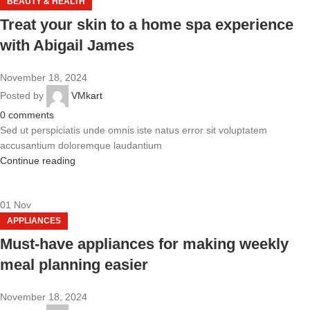
BEAUTY & HEALTH
Treat your skin to a home spa experience
with Abigail James
November 18, 2024
Posted by
VMkart
0
comments
Sed ut perspiciatis unde omnis iste natus error sit voluptatem
accusantium doloremque laudantium
Continue reading
01
Nov
APPLIANCES
Must-have appliances for making weekly
meal planning easier
November 18, 2024