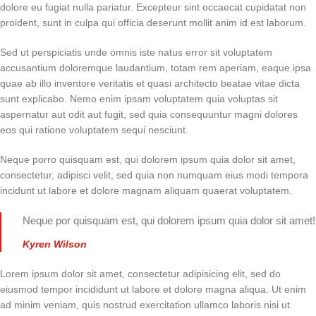
dolore eu fugiat nulla pariatur. Excepteur sint occaecat cupidatat non
proident, sunt in culpa qui officia deserunt mollit anim id est laborum.
Sed ut perspiciatis unde omnis iste natus error sit voluptatem
accusantium doloremque laudantium, totam rem aperiam, eaque ipsa
quae ab illo inventore veritatis et quasi architecto beatae vitae dicta
sunt explicabo. Nemo enim ipsam voluptatem quia voluptas sit
aspernatur aut odit aut fugit, sed quia consequuntur magni dolores
eos qui ratione voluptatem sequi nesciunt.
Neque porro quisquam est, qui dolorem ipsum quia dolor sit amet,
consectetur, adipisci velit, sed quia non numquam eius modi tempora
incidunt ut labore et dolore magnam aliquam quaerat voluptatem.
Neque por quisquam est, qui dolorem ipsum quia dolor sit amet!
Kyren Wilson
Lorem ipsum dolor sit amet, consectetur adipisicing elit, sed do
eiusmod tempor incididunt ut labore et dolore magna aliqua. Ut enim
ad minim veniam, quis nostrud exercitation ullamco laboris nisi ut