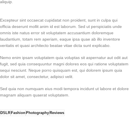
aliquip.
Excepteur sint occaecat cupidatat non proident, sunt in culpa qui
officia deserunt mollit anim id est laborum. Sed ut perspiciatis unde
omnis iste natus error sit voluptatem accusantium doloremque
laudantium, totam rem aperiam, eaque ipsa quae ab illo inventore
veritatis et quasi architecto beatae vitae dicta sunt explicabo.
Nemo enim ipsam voluptatem quia voluptas sit aspernatur aut odit aut
fugit, sed quia consequuntur magni dolores eos qui ratione voluptatem
sequi nesciunt. Neque porro quisquam est, qui dolorem ipsum quia
dolor sit amet, consectetur, adipisci velit.
Sed quia non numquam eius modi tempora incidunt ut labore et dolore
magnam aliquam quaerat voluptatem.
DSLR
Fashion
Photography
Reviews