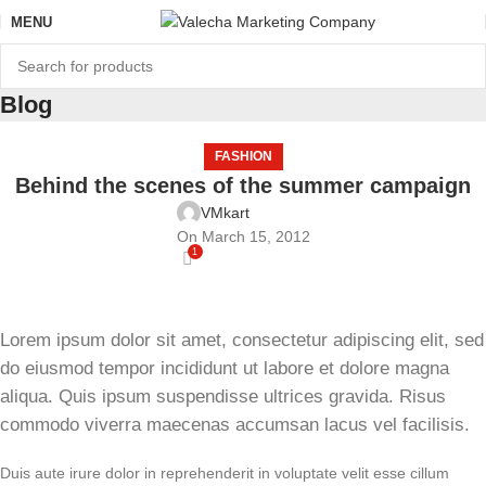
MENU
Blog
FASHION
Behind the scenes of the summer campaign
VMkart
On March 15, 2012
1
Lorem ipsum dolor sit amet, consectetur adipiscing elit, sed
do eiusmod tempor incididunt ut labore et dolore magna
aliqua. Quis ipsum suspendisse ultrices gravida. Risus
commodo viverra maecenas accumsan lacus vel facilisis.
Duis aute irure dolor in reprehenderit in voluptate velit esse cillum