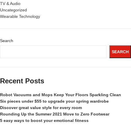
TV & Audio
Uncategorized
Wearable Technology
Search
SEARCH
Recent Posts
Robot Vacuums and Mops Keep Your Floors Sparkling Clean
Six pieces under $55 to upgrade your spring wardrobe
Discover great value style for every room
Rounding Up the Summer 2021 Move to Zero Footwear
5 easy ways to boost your emotional fitness