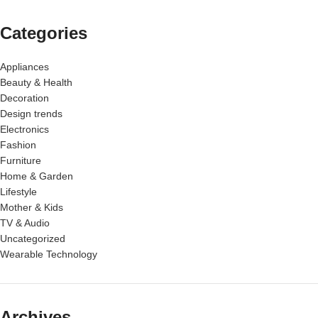
Categories
Appliances
Beauty & Health
Decoration
Design trends
Electronics
Fashion
Furniture
Home & Garden
Lifestyle
Mother & Kids
TV & Audio
Uncategorized
Wearable Technology
Archives