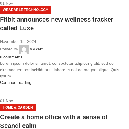
01
Nov
WEARABLE TECHNOLOGY
Fitbit announces new wellness tracker
called Luxe
November 18, 2024
Posted by
VMkart
0
comments
Lorem ipsum dolor sit amet, consectetur adipiscing elit, sed do
eiusmod tempor incididunt ut labore et dolore magna aliqua. Quis
ipsum ...
Continue reading
01
Nov
HOME & GARDEN
Create a home office with a sense of
Scandi calm