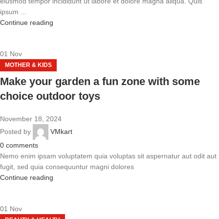
eiusmod tempor incididunt ut labore et dolore magna aliqua. Quis
ipsum ...
Continue reading
01
Nov
MOTHER & KIDS
Make your garden a fun zone with some
choice outdoor toys
November 18, 2024
Posted by
VMkart
0
comments
Nemo enim ipsam voluptatem quia voluptas sit aspernatur aut odit aut
fugit, sed quia consequuntur magni dolores
Continue reading
01
Nov