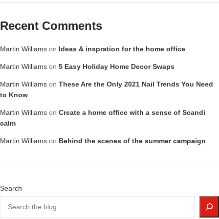
Recent Comments
Martin Williams
on
Ideas & inspration for the home office
Martin Williams
on
5 Easy Holiday Home Decor Swaps
Martin Williams
on
These Are the Only 2021 Nail Trends You Need
to Know
Martin Williams
on
Create a home office with a sense of Scandi
calm
Martin Williams
on
Behind the scenes of the summer campaign
Search