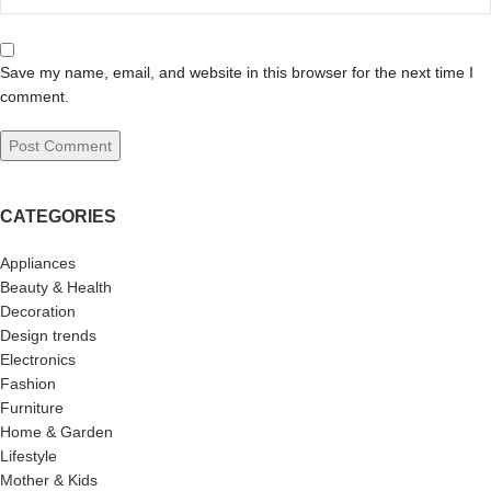
Save my name, email, and website in this browser for the next time I
comment.
CATEGORIES
Appliances
Beauty & Health
Decoration
Design trends
Electronics
Fashion
Furniture
Home & Garden
Lifestyle
Mother & Kids