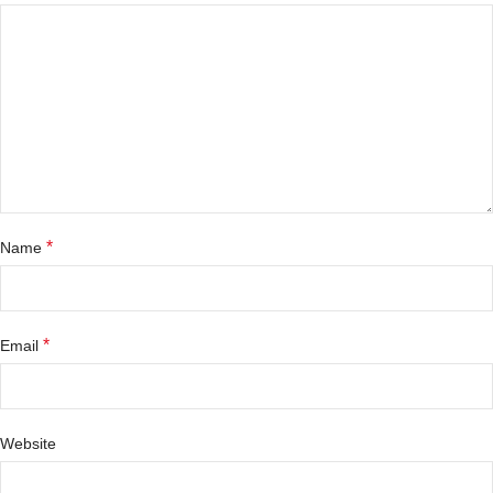
*
Name
*
Email
Website