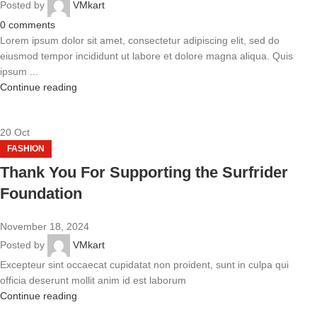
Posted by
VMkart
0
comments
Lorem ipsum dolor sit amet, consectetur adipiscing elit, sed do
eiusmod tempor incididunt ut labore et dolore magna aliqua. Quis
ipsum ...
Continue reading
20
Oct
FASHION
Thank You For Supporting the Surfrider
Foundation
November 18, 2024
Posted by
VMkart
Excepteur sint occaecat cupidatat non proident, sunt in culpa qui
officia deserunt mollit anim id est laborum
Continue reading