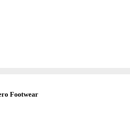
ero Footwear