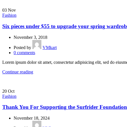
03
Nov
Fashion
Six pieces under $55 to upgrade your spring wardrob
November 3, 2018
Posted by
VMkart
0
comments
Lorem ipsum dolor sit amet, consectetur adipisicing elit, sed do eius
Continue reading
20
Oct
Fashion
Thank You For Supporting the Surfrider Foundation
November 18, 2024