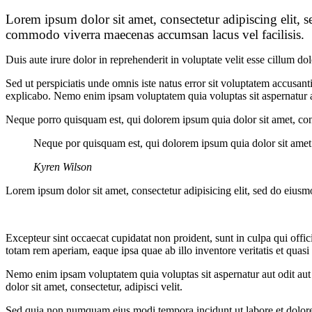
Lorem ipsum dolor sit amet, consectetur adipiscing elit, 
commodo viverra maecenas accumsan lacus vel facilisis.
Duis aute irure dolor in reprehenderit in voluptate velit esse cillum do
Sed ut perspiciatis unde omnis iste natus error sit voluptatem accusan
explicabo. Nemo enim ipsam voluptatem quia voluptas sit aspernatur au
Neque porro quisquam est, qui dolorem ipsum quia dolor sit amet, con
Neque por quisquam est, qui dolorem ipsum quia dolor sit amet
Kyren Wilson
Lorem ipsum dolor sit amet, consectetur adipisicing elit, sed do eiusm
Excepteur sint occaecat cupidatat non proident, sunt in culpa qui offi
totam rem aperiam, eaque ipsa quae ab illo inventore veritatis et quasi 
Nemo enim ipsam voluptatem quia voluptas sit aspernatur aut odit aut
dolor sit amet, consectetur, adipisci velit.
Sed quia non numquam eius modi tempora incidunt ut labore et dolo