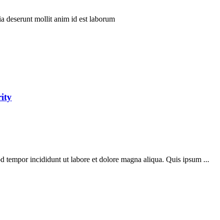
ia deserunt mollit anim id est laborum
ity
d tempor incididunt ut labore et dolore magna aliqua. Quis ipsum ...