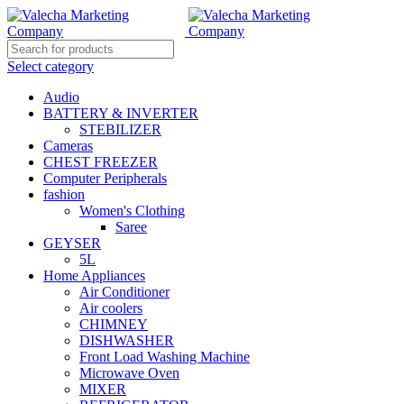
Select category
Audio
BATTERY & INVERTER
STEBILIZER
Cameras
CHEST FREEZER
Computer Peripherals
fashion
Women's Clothing
Saree
GEYSER
5L
Home Appliances
Air Conditioner
Air coolers
CHIMNEY
DISHWASHER
Front Load Washing Machine
Microwave Oven
MIXER