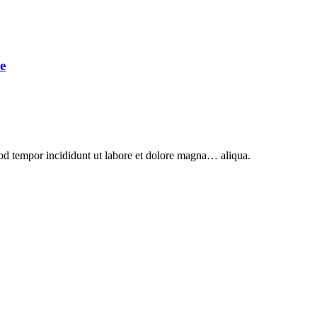
e
mod tempor incididunt ut labore et dolore magna… aliqua.