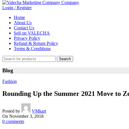
Login / Register
Home
About Us
Contact Us
Sell on VALECHA
Privacy Policy
Refund & Return Policy
Terms & Conditions
Search
Blog
Fashion
Rounding Up the Summer 2021 Move to Z
Posted by
VMkart
On November 3, 2018
0
comments