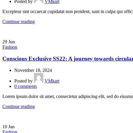
Posted by
VMkart
Excepteur sint occaecat cupidatat non proident, sunt in culpa qui offic
Continue reading
29
Jun
Fashion
Conscious Exclusive SS22: A journey towards circular
November 18, 2024
Posted by
VMkart
0
comments
Lorem ipsum dolor sit amet, consectetur adipiscing elit, sed do eiusmo
Continue reading
10
Jan
Fashion