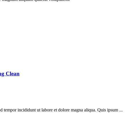
ng Clean
d tempor incididunt ut labore et dolore magna aliqua. Quis ipsum ...