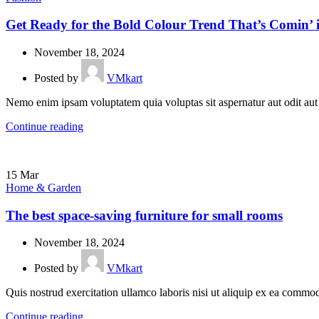
Get Ready for the Bold Colour Trend That’s Comin’ 
November 18, 2024
Posted by
VMkart
Nemo enim ipsam voluptatem quia voluptas sit aspernatur aut odit aut
Continue reading
15
Mar
Home & Garden
The best space-saving furniture for small rooms
November 18, 2024
Posted by
VMkart
Quis nostrud exercitation ullamco laboris nisi ut aliquip ex ea commodo 
Continue reading