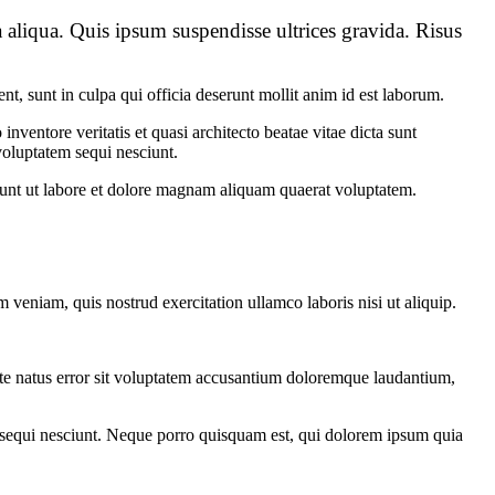
 aliqua. Quis ipsum suspendisse ultrices gravida. Risus
ent, sunt in culpa qui officia deserunt mollit anim id est laborum.
ventore veritatis et quasi architecto beatae vitae dicta sunt
voluptatem sequi nesciunt.
dunt ut labore et dolore magnam aliquam quaerat voluptatem.
 veniam, quis nostrud exercitation ullamco laboris nisi ut aliquip.
iste natus error sit voluptatem accusantium doloremque laudantium,
m sequi nesciunt. Neque porro quisquam est, qui dolorem ipsum quia