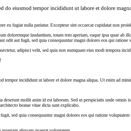
sed do eiusmod tempor incididunt ut labore et dolore magna
lore eu fugiat nulla pariatur. Excepteur sint occaecat cupidatat non proid
tium doloremque laudantium, totam rem aperiam, eaque ipsa quae ab illo in
t odit aut fugit, sed quia consequuntur magni dolores eos qui ratione 
sectetur, adipisci velit, sed quia non numquam eius modi tempora inci
!
od tempor incididunt ut labore et dolore magna aliqua. Ut enim ad minim
cia deserunt mollit anim id est laborum. Sed ut perspiciatis unde omnis 
architecto beatae vitae dicta sunt explicabo.
 fugit, sed quia consequuntur magni dolores eos qui ratione voluptate
re magnam aliquam quaerat voluptatem.