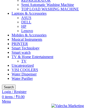
REFRIGERATOR
Semi Automatic Washing Machine
TOP LOAD WASHING MACHINE
Laptops & Accessories
ASUS
DELL
HP
Lenovo
Mobiles & Accessories
Musical Instruments
PRINTER
Smart Technology
Smart watch
TV & Home Entertainment
TV
Uncategorized
VISI COOLERS
Water Dispenser
Water Purifier
Search
Login / Register
0
items
/
₹
0.00
Menu