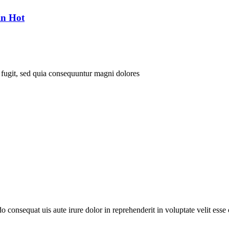
in Hot
 fugit, sed quia consequuntur magni dolores
consequat uis aute irure dolor in reprehenderit in voluptate velit esse c