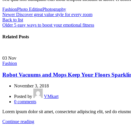
Fashion
Photo Editing
Photography
Newer
Discover great value style for every room
Back to list
Older
5 easy ways to boost your emotional fitness
Related Posts
03
Nov
Fashion
Robot Vacuums and Mops Keep Your Floors Sparkli
November 3, 2018
Posted by
VMkart
0
comments
Lorem ipsum dolor sit amet, consectetur adipiscing elit, sed do eiusmo
Continue reading