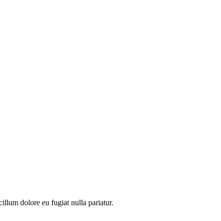
illum dolore eu fugiat nulla pariatur.