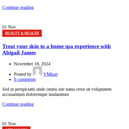
Continue reading
01
Nov
BEAUTY & HEALTH
Treat your skin to a home spa experience with
Abigail James
November 18, 2024
Posted by
VMkart
0
comments
Sed ut perspiciatis unde omnis iste natus error sit voluptatem
accusantium doloremque laudantium
Continue reading
01
Nov