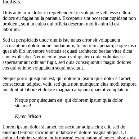
facilisis.
Duis aute irure dolor in reprehenderit in voluptate velit esse cillum
dolore eu fugiat nulla pariatur. Excepteur sint occaecat cupidatat non
proident, sunt in culpa qui officia deserunt mollit anim id est
laborum.
Sed ut perspiciatis unde omnis iste natus error sit voluptatem
accusantium doloremque laudantium, totam rem aperiam, eaque ipsa
quae ab illo inventore veritatis et quasi architecto beatae vitae dicta
sunt explicabo. Nemo enim ipsam voluptatem quia voluptas sit
aspernatur aut odit aut fugit, sed quia consequuntur magni dolores
eos qui ratione voluptatem sequi nesciunt.
Neque porro quisquam est, qui dolorem ipsum quia dolor sit amet,
consectetur, adipisci velit, sed quia non numquam eius modi tempora
incidunt ut labore et dolore magnam aliquam quaerat voluptatem.
Neque por quisquam est, qui dolorem ipsum quia dolor
sit amet!
Kyren Wilson
Lorem ipsum dolor sit amet, consectetur adipisicing elit, sed do
eiusmod tempor incididunt ut labore et dolore magna aliqua. Ut
enim ad minim veniam, quis nostrud exercitation ullamco laboris nisi