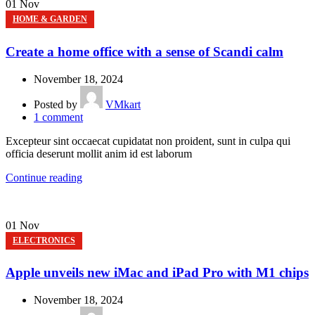
01
Nov
HOME & GARDEN
Create a home office with a sense of Scandi calm
November 18, 2024
Posted by
VMkart
1
comment
Excepteur sint occaecat cupidatat non proident, sunt in culpa qui
officia deserunt mollit anim id est laborum
Continue reading
01
Nov
ELECTRONICS
Apple unveils new iMac and iPad Pro with M1 chips
November 18, 2024