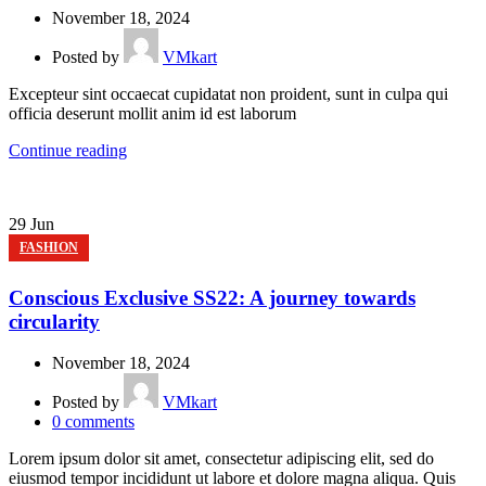
November 18, 2024
Posted by
VMkart
Excepteur sint occaecat cupidatat non proident, sunt in culpa qui
officia deserunt mollit anim id est laborum
Continue reading
29
Jun
FASHION
Conscious Exclusive SS22: A journey towards
circularity
November 18, 2024
Posted by
VMkart
0
comments
Lorem ipsum dolor sit amet, consectetur adipiscing elit, sed do
eiusmod tempor incididunt ut labore et dolore magna aliqua. Quis