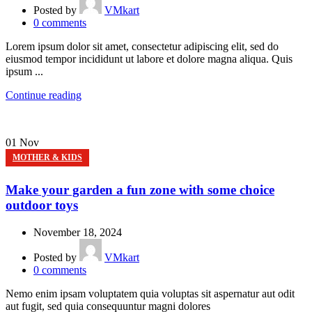
Posted by
VMkart
0
comments
Lorem ipsum dolor sit amet, consectetur adipiscing elit, sed do
eiusmod tempor incididunt ut labore et dolore magna aliqua. Quis
ipsum ...
Continue reading
01
Nov
MOTHER & KIDS
Make your garden a fun zone with some choice
outdoor toys
November 18, 2024
Posted by
VMkart
0
comments
Nemo enim ipsam voluptatem quia voluptas sit aspernatur aut odit
aut fugit, sed quia consequuntur magni dolores