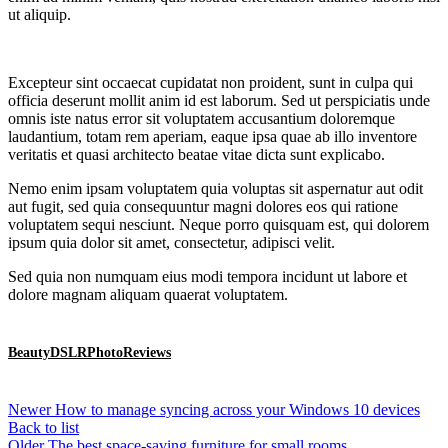
ut aliquip.
Excepteur sint occaecat cupidatat non proident, sunt in culpa qui
officia deserunt mollit anim id est laborum. Sed ut perspiciatis unde
omnis iste natus error sit voluptatem accusantium doloremque
laudantium, totam rem aperiam, eaque ipsa quae ab illo inventore
veritatis et quasi architecto beatae vitae dicta sunt explicabo.
Nemo enim ipsam voluptatem quia voluptas sit aspernatur aut odit
aut fugit, sed quia consequuntur magni dolores eos qui ratione
voluptatem sequi nesciunt. Neque porro quisquam est, qui dolorem
ipsum quia dolor sit amet, consectetur, adipisci velit.
Sed quia non numquam eius modi tempora incidunt ut labore et
dolore magnam aliquam quaerat voluptatem.
Beauty
DSLR
Photo
Reviews
Newer
How to manage syncing across your Windows 10 devices
Back to list
Older
The best space-saving furniture for small rooms