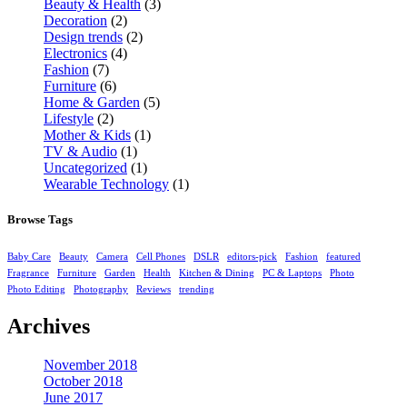
Beauty & Health
(3)
Decoration
(2)
Design trends
(2)
Electronics
(4)
Fashion
(7)
Furniture
(6)
Home & Garden
(5)
Lifestyle
(2)
Mother & Kids
(1)
TV & Audio
(1)
Uncategorized
(1)
Wearable Technology
(1)
Browse Tags
Baby Care
Beauty
Camera
Cell Phones
DSLR
editors-pick
Fashion
featured
Fragrance
Furniture
Garden
Health
Kitchen & Dining
PC & Laptops
Photo
Photo Editing
Photography
Reviews
trending
Archives
November 2018
October 2018
June 2017