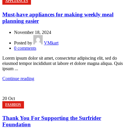
APPLIANCES
Must-have appliances for making weekly meal
planning easier
November 18, 2024
Posted by
VMkart
0
comments
Lorem ipsum dolor sit amet, consectetur adipiscing elit, sed do
eiusmod tempor incididunt ut labore et dolore magna aliqua. Quis
ipsum ...
Continue reading
20
Oct
FASHION
Thank You For Supporting the Surfrider
Foundation