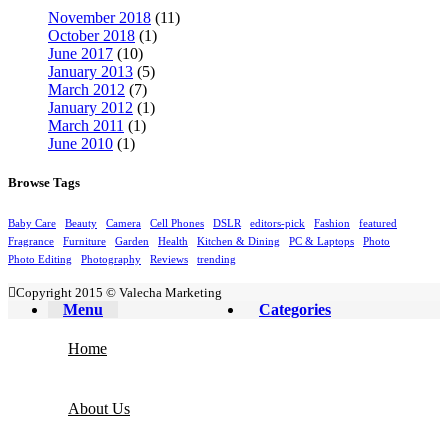
November 2018
(11)
October 2018
(1)
June 2017
(10)
January 2013
(5)
March 2012
(7)
January 2012
(1)
March 2011
(1)
June 2010
(1)
Browse Tags
Baby Care
Beauty
Camera
Cell Phones
DSLR
editors-pick
Fashion
featured
Fragrance
Furniture
Garden
Health
Kitchen & Dining
PC & Laptops
Photo
Photo Editing
Photography
Reviews
trending
Copyright 2015 © Valecha Marketing
Menu
Categories
Home
About Us