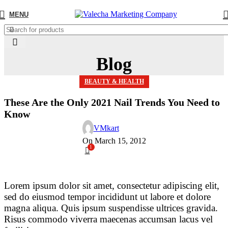
MENU
Blog
BEAUTY & HEALTH
These Are the Only 2021 Nail Trends You Need to
Know
VMkart
On March 15, 2012
1
Lorem ipsum dolor sit amet, consectetur adipiscing elit,
sed do eiusmod tempor incididunt ut labore et dolore
magna aliqua. Quis ipsum suspendisse ultrices gravida.
Risus commodo viverra maecenas accumsan lacus vel