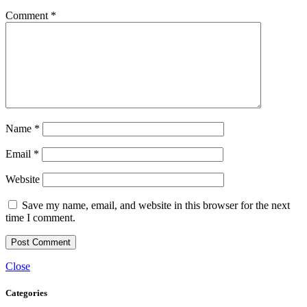
Comment
*
Name
*
Email
*
Website
Save my name, email, and website in this browser for the next
time I comment.
Close
Categories