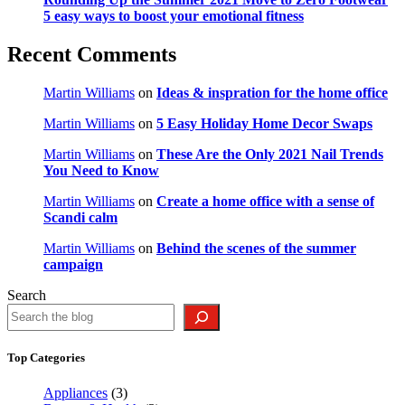
5 easy ways to boost your emotional fitness
Recent Comments
Martin Williams
on
Ideas & inspration for the home office
Martin Williams
on
5 Easy Holiday Home Decor Swaps
Martin Williams
on
These Are the Only 2021 Nail Trends
You Need to Know
Martin Williams
on
Create a home office with a sense of
Scandi calm
Martin Williams
on
Behind the scenes of the summer
campaign
Search
Top Categories
Appliances
(3)