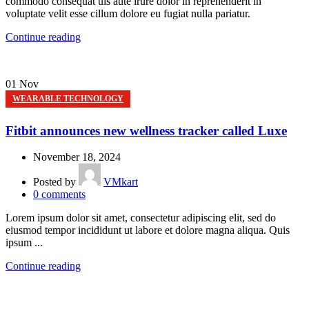
commodo consequat uis aute irure dolor in reprehenderit in
voluptate velit esse cillum dolore eu fugiat nulla pariatur.
Continue reading
01
Nov
WEARABLE TECHNOLOGY
Fitbit announces new wellness tracker called Luxe
November 18, 2024
Posted by
VMkart
0
comments
Lorem ipsum dolor sit amet, consectetur adipiscing elit, sed do
eiusmod tempor incididunt ut labore et dolore magna aliqua. Quis
ipsum ...
Continue reading