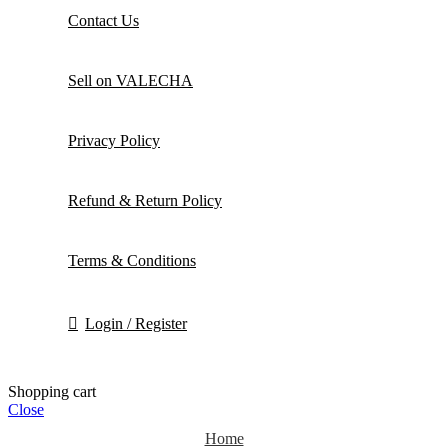
Contact Us
Sell on VALECHA
Privacy Policy
Refund & Return Policy
Terms & Conditions
Login / Register
Shopping cart
Close
Home