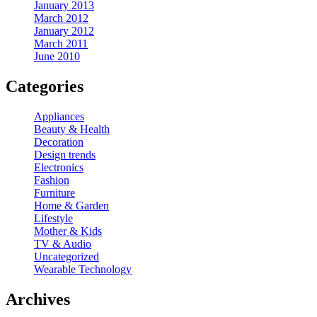
January 2013
March 2012
January 2012
March 2011
June 2010
Categories
Appliances
Beauty & Health
Decoration
Design trends
Electronics
Fashion
Furniture
Home & Garden
Lifestyle
Mother & Kids
TV & Audio
Uncategorized
Wearable Technology
Archives