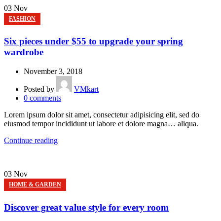
03
Nov
FASHION
Six pieces under $55 to upgrade your spring
wardrobe
November 3, 2018
Posted by
VMkart
0
comments
Lorem ipsum dolor sit amet, consectetur adipisicing elit, sed do
eiusmod tempor incididunt ut labore et dolore magna… aliqua.
Continue reading
03
Nov
HOME & GARDEN
Discover great value style for every room