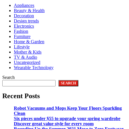
Appliances
Beauty & Health
Decoration
Design trends
Electronics
Fashion
Furniture
Home & Garden
Lifestyle
Mother & Kids
TV & Audio
Uncategorized
Wearable Technology
Search
SEARCH
Recent Posts
Robot Vacuums and Mops Keep Your Floors Sparkling
Clean
Six pieces under $55 to upgrade your spring wardrobe
Discover great value style for every room
Rounding Up the Summer 2021 Move to Zero Footwear