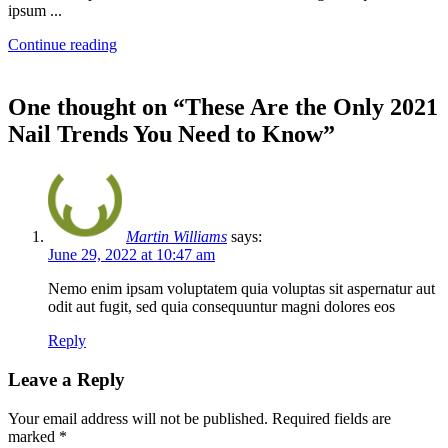
ipsum ...
Continue reading
One thought on “
These Are the Only 2021
Nail Trends You Need to Know
”
Martin Williams
says:
June 29, 2022 at 10:47 am
Nemo enim ipsam voluptatem quia voluptas sit aspernatur aut
odit aut fugit, sed quia consequuntur magni dolores eos
Reply
Leave a Reply
Your email address will not be published.
Required fields are
marked
*