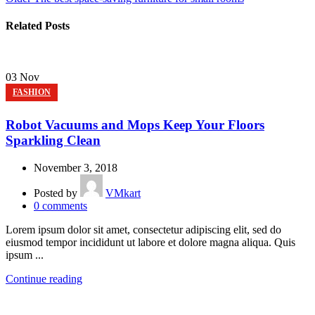
Related Posts
03
Nov
FASHION
Robot Vacuums and Mops Keep Your Floors
Sparkling Clean
November 3, 2018
Posted by
VMkart
0
comments
Lorem ipsum dolor sit amet, consectetur adipiscing elit, sed do
eiusmod tempor incididunt ut labore et dolore magna aliqua. Quis
ipsum ...
Continue reading