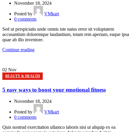
November 18, 2024
Posted by
VMkart
0
comments
Sed ut perspiciatis unde omnis iste natus error sit voluptatem
accusantium doloremque laudantium, totam rem aperiam, eaque ipsa
quae ab illo inventore.
Continue reading
02
Nov
BEAUTY & HEALTH
5 easy ways to boost your emotional fitness
November 18, 2024
Posted by
VMkart
0
comments
Quis nostrud exercitation ullamco laboris nisi ut aliquip ex ea