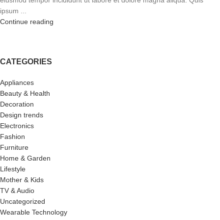
eiusmod tempor incididunt ut labore et dolore magna aliqua. Quis
ipsum ...
Continue reading
CATEGORIES
Appliances
Beauty & Health
Decoration
Design trends
Electronics
Fashion
Furniture
Home & Garden
Lifestyle
Mother & Kids
TV & Audio
Uncategorized
Wearable Technology