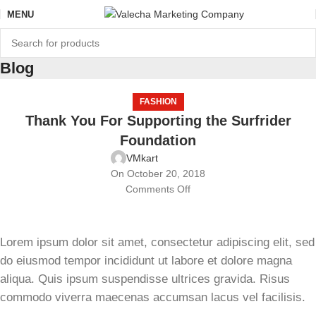
MENU
Blog
FASHION
Thank You For Supporting the Surfrider
Foundation
VMkart
On October 20, 2018
Comments Off
Lorem ipsum dolor sit amet, consectetur adipiscing elit, sed
do eiusmod tempor incididunt ut labore et dolore magna
aliqua. Quis ipsum suspendisse ultrices gravida. Risus
commodo viverra maecenas accumsan lacus vel facilisis.