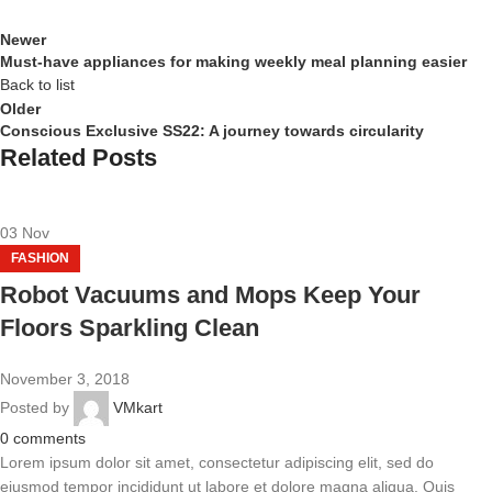
Newer
Must-have appliances for making weekly meal planning easier
Back to list
Older
Conscious Exclusive SS22: A journey towards circularity
Related Posts
03
Nov
FASHION
Robot Vacuums and Mops Keep Your
Floors Sparkling Clean
November 3, 2018
Posted by
VMkart
0
comments
Lorem ipsum dolor sit amet, consectetur adipiscing elit, sed do
eiusmod tempor incididunt ut labore et dolore magna aliqua. Quis