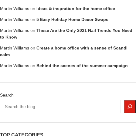
Martin Williams
on
Ideas & inspration for the home office
Martin Williams
on
5 Easy Holiday Home Decor Swaps
Martin Williams
on
These Are the Only 2021 Nail Trends You Need
to Know
Martin Williams
on
Create a home office with a sense of Scandi
calm
Martin Williams
on
Behind the scenes of the summer campaign
Search
TOP CATEGORIES