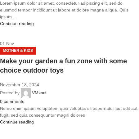
Lorem ipsum dolor sit amet, consectetur adipiscing elit, sed do
eiusmod tempor incididunt ut labore et dolore magna aliqua. Quis
ipsum ...
Continue reading
01
Nov
MOTHER & KIDS
Make your garden a fun zone with some
choice outdoor toys
November 18, 2024
Posted by
VMkart
0
comments
Nemo enim ipsam voluptatem quia voluptas sit aspernatur aut odit aut
fugit, sed quia consequuntur magni dolores
Continue reading