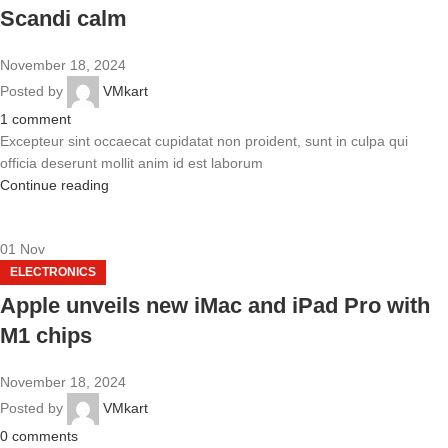
Scandi calm
November 18, 2024
Posted by
VMkart
1
comment
Excepteur sint occaecat cupidatat non proident, sunt in culpa qui
officia deserunt mollit anim id est laborum
Continue reading
01
Nov
ELECTRONICS
Apple unveils new iMac and iPad Pro with
M1 chips
November 18, 2024
Posted by
VMkart
0
comments