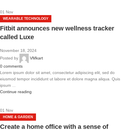
01
Nov
WEARABLE TECHNOLOGY
Fitbit announces new wellness tracker
called Luxe
November 18, 2024
Posted by
VMkart
0
comments
Lorem ipsum dolor sit amet, consectetur adipiscing elit, sed do
eiusmod tempor incididunt ut labore et dolore magna aliqua. Quis
ipsum ...
Continue reading
01
Nov
HOME & GARDEN
Create a home office with a sense of