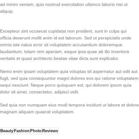
ad minim veniam, quis nostrud exercitation ullamco laboris nisi ut
aliquip.
Excepteur sint occaecat cupidatat non proident, sunt in culpa qui
officia deserunt mollit anim id est laborum. Sed ut perspiciatis unde
omnis iste natus error sit voluptatem accusantium doloremque
laudantium, totam rem aperiam, eaque ipsa quae ab illo inventore
veritatis et quasi architecto beatae vitae dicta sunt explicabo.
Nemo enim ipsam voluptatem quia voluptas sit aspernatur aut odit aut
fugit, sed quia consequuntur magni dolores eos qui ratione voluptatem
sequi nesciunt. Neque porro quisquam est, qui dolorem ipsum quia
dolor sit amet, consectetur, adipisci velit.
Sed quia non numquam eius modi tempora incidunt ut labore et dolore
magnam aliquam quaerat voluptatem.
Beauty
Fashion
Photo
Reviews