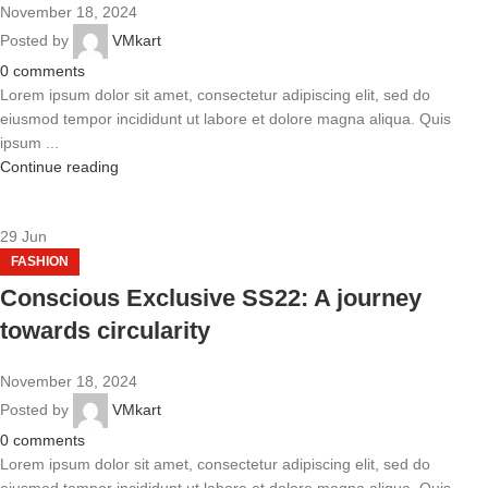
November 18, 2024
Posted by
VMkart
0
comments
Lorem ipsum dolor sit amet, consectetur adipiscing elit, sed do
eiusmod tempor incididunt ut labore et dolore magna aliqua. Quis
ipsum ...
Continue reading
29
Jun
FASHION
Conscious Exclusive SS22: A journey
towards circularity
November 18, 2024
Posted by
VMkart
0
comments
Lorem ipsum dolor sit amet, consectetur adipiscing elit, sed do