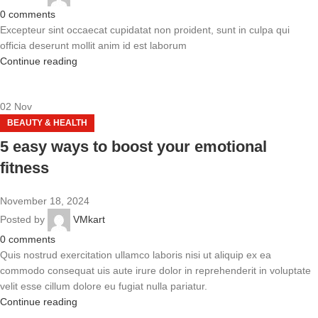
0
comments
Excepteur sint occaecat cupidatat non proident, sunt in culpa qui
officia deserunt mollit anim id est laborum
Continue reading
02
Nov
BEAUTY & HEALTH
5 easy ways to boost your emotional
fitness
November 18, 2024
Posted by
VMkart
0
comments
Quis nostrud exercitation ullamco laboris nisi ut aliquip ex ea
commodo consequat uis aute irure dolor in reprehenderit in voluptate
velit esse cillum dolore eu fugiat nulla pariatur.
Continue reading