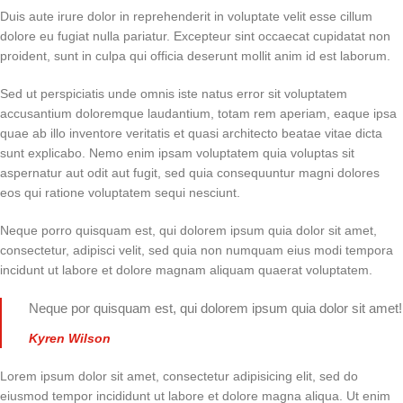
Duis aute irure dolor in reprehenderit in voluptate velit esse cillum
dolore eu fugiat nulla pariatur. Excepteur sint occaecat cupidatat non
proident, sunt in culpa qui officia deserunt mollit anim id est laborum.
Sed ut perspiciatis unde omnis iste natus error sit voluptatem
accusantium doloremque laudantium, totam rem aperiam, eaque ipsa
quae ab illo inventore veritatis et quasi architecto beatae vitae dicta
sunt explicabo. Nemo enim ipsam voluptatem quia voluptas sit
aspernatur aut odit aut fugit, sed quia consequuntur magni dolores
eos qui ratione voluptatem sequi nesciunt.
Neque porro quisquam est, qui dolorem ipsum quia dolor sit amet,
consectetur, adipisci velit, sed quia non numquam eius modi tempora
incidunt ut labore et dolore magnam aliquam quaerat voluptatem.
Neque por quisquam est, qui dolorem ipsum quia dolor sit amet!
Kyren Wilson
Lorem ipsum dolor sit amet, consectetur adipisicing elit, sed do
eiusmod tempor incididunt ut labore et dolore magna aliqua. Ut enim