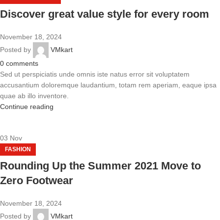
Discover great value style for every room
November 18, 2024
Posted by
VMkart
0
comments
Sed ut perspiciatis unde omnis iste natus error sit voluptatem
accusantium doloremque laudantium, totam rem aperiam, eaque ipsa
quae ab illo inventore.
Continue reading
03
Nov
FASHION
Rounding Up the Summer 2021 Move to
Zero Footwear
November 18, 2024
Posted by
VMkart