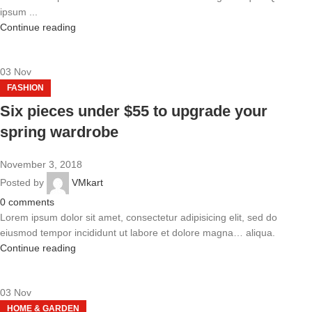
ipsum ...
Continue reading
03
Nov
FASHION
Six pieces under $55 to upgrade your
spring wardrobe
November 3, 2018
Posted by
VMkart
0
comments
Lorem ipsum dolor sit amet, consectetur adipisicing elit, sed do
eiusmod tempor incididunt ut labore et dolore magna… aliqua.
Continue reading
03
Nov
HOME & GARDEN