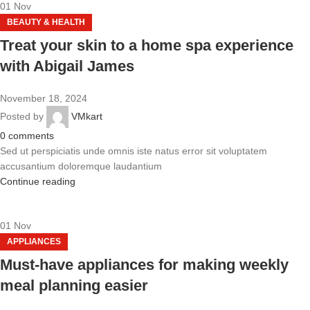
01
Nov
BEAUTY & HEALTH
Treat your skin to a home spa experience
with Abigail James
November 18, 2024
Posted by
VMkart
0
comments
Sed ut perspiciatis unde omnis iste natus error sit voluptatem
accusantium doloremque laudantium
Continue reading
01
Nov
APPLIANCES
Must-have appliances for making weekly
meal planning easier