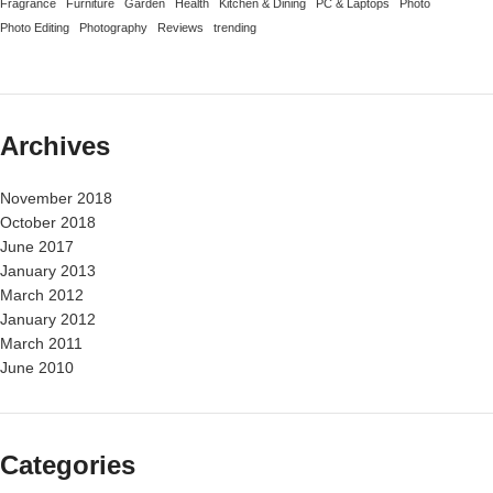
Fragrance
Furniture
Garden
Health
Kitchen & Dining
PC & Laptops
Photo
Photo Editing
Photography
Reviews
trending
Archives
November 2018
October 2018
June 2017
January 2013
March 2012
January 2012
March 2011
June 2010
Categories