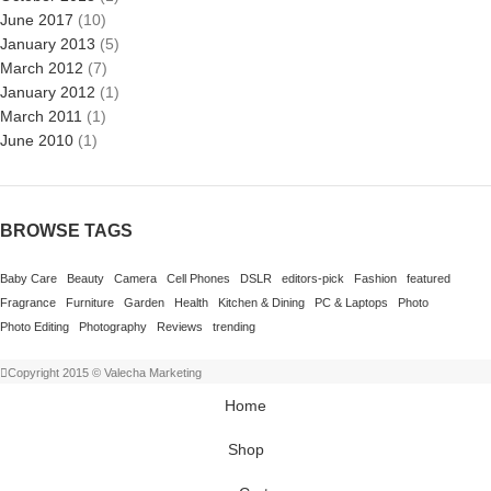
June 2017
(10)
January 2013
(5)
March 2012
(7)
January 2012
(1)
March 2011
(1)
June 2010
(1)
BROWSE TAGS
Baby Care
Beauty
Camera
Cell Phones
DSLR
editors-pick
Fashion
featured
Fragrance
Furniture
Garden
Health
Kitchen & Dining
PC & Laptops
Photo
Photo Editing
Photography
Reviews
trending
Copyright 2015 © Valecha Marketing
Home
Shop