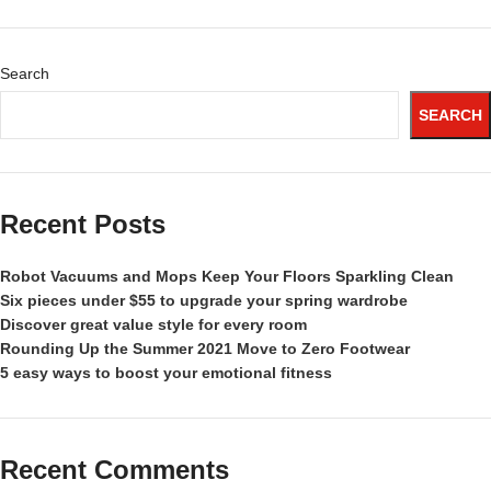
Search
SEARCH
Recent Posts
Robot Vacuums and Mops Keep Your Floors Sparkling Clean
Six pieces under $55 to upgrade your spring wardrobe
Discover great value style for every room
Rounding Up the Summer 2021 Move to Zero Footwear
5 easy ways to boost your emotional fitness
Recent Comments