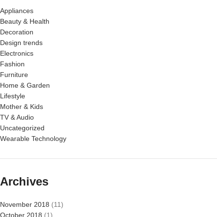
Appliances
Beauty & Health
Decoration
Design trends
Electronics
Fashion
Furniture
Home & Garden
Lifestyle
Mother & Kids
TV & Audio
Uncategorized
Wearable Technology
Archives
November 2018
(11)
October 2018
(1)