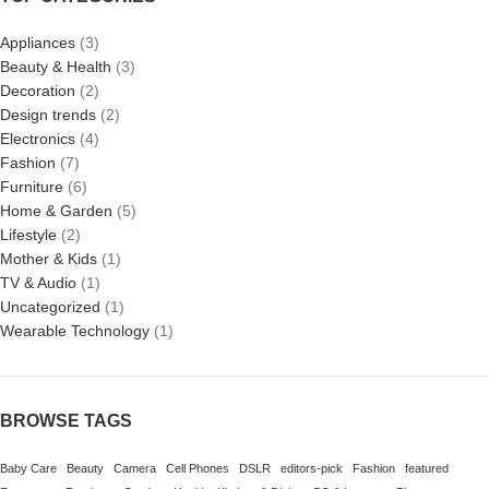
Appliances
(3)
Beauty & Health
(3)
Decoration
(2)
Design trends
(2)
Electronics
(4)
Fashion
(7)
Furniture
(6)
Home & Garden
(5)
Lifestyle
(2)
Mother & Kids
(1)
TV & Audio
(1)
Uncategorized
(1)
Wearable Technology
(1)
BROWSE TAGS
Baby Care
Beauty
Camera
Cell Phones
DSLR
editors-pick
Fashion
featured